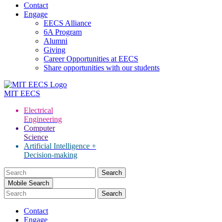
Contact
Engage
EECS Alliance
6A Program
Alumni
Giving
Career Opportunities at EECS
Share opportunities with our students
MIT
EECS
Electrical
Engineering
Computer
Science
Artificial Intelligence +
Decision-making
Search
for:
Mobile Search
Contact
Engage