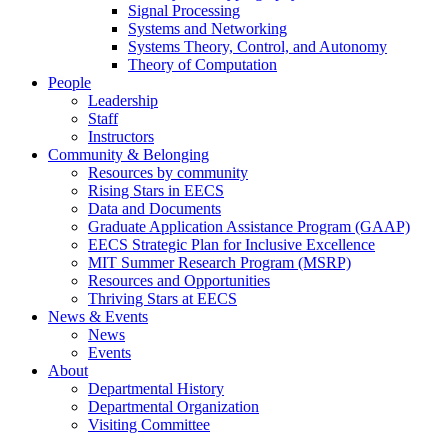
Signal Processing
Systems and Networking
Systems Theory, Control, and Autonomy
Theory of Computation
People
Leadership
Staff
Instructors
Community & Belonging
Resources by community
Rising Stars in EECS
Data and Documents
Graduate Application Assistance Program (GAAP)
EECS Strategic Plan for Inclusive Excellence
MIT Summer Research Program (MSRP)
Resources and Opportunities
Thriving Stars at EECS
News & Events
News
Events
About
Departmental History
Departmental Organization
Visiting Committee