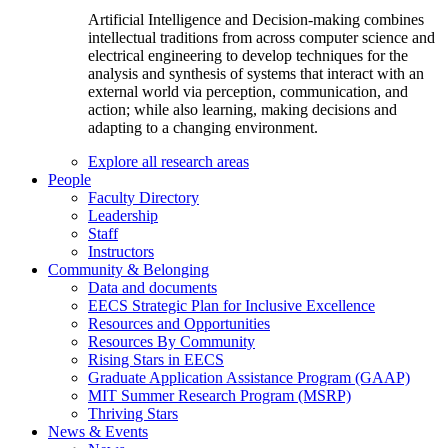
Artificial Intelligence and Decision-making combines
intellectual traditions from across computer science and
electrical engineering to develop techniques for the
analysis and synthesis of systems that interact with an
external world via perception, communication, and
action; while also learning, making decisions and
adapting to a changing environment.
Explore all research areas
People
Faculty Directory
Leadership
Staff
Instructors
Community & Belonging
Data and documents
EECS Strategic Plan for Inclusive Excellence
Resources and Opportunities
Resources By Community
Rising Stars in EECS
Graduate Application Assistance Program (GAAP)
MIT Summer Research Program (MSRP)
Thriving Stars
News & Events