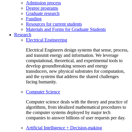
Admission process
Degree programs
Graduate research
Funding
Resources for current students
Materials and Forms for Graduate Students
Research
Electrical Engineering
Electrical Engineers design systems that sense, process,
and transmit energy and information. We leverage
computational, theoretical, and experimental tools to
develop groundbreaking sensors and energy
transducers, new physical substrates for computation,
and the systems that address the shared challenges
facing humanity.
Computer Science
Computer science deals with the theory and practice of
algorithms, from idealized mathematical procedures to
the computer systems deployed by major tech
companies to answer billions of user requests per day.
Artificial Intelligence + Decision-making