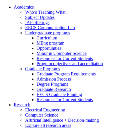
Academics
Who’s Teaching What
Subject Updates
IAP offerings
EECS Communication Lab
Undergraduate programs
Curriculum
MEng program
Opportunities
Minor in Computer Science
Resources for Current Students
Program objectives and accreditation
Graduate Programs
Graduate Program Requirements
Admission Process
Degree Programs
Graduate Research
EECS Graduate Funding
Resources for Current Students
Research
Electrical Engineering
Computer Science
Artificial Intelligence + Decision-making
Explore all research areas