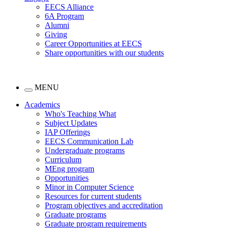
EECS Alliance
6A Program
Alumni
Giving
Career Opportunities at EECS
Share opportunities with our students
MENU
Academics
Who's Teaching What
Subject Updates
IAP Offerings
EECS Communication Lab
Undergraduate programs
Curriculum
MEng program
Opportunities
Minor in Computer Science
Resources for current students
Program objectives and accreditation
Graduate programs
Graduate program requirements