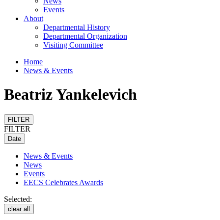
News
Events
About
Departmental History
Departmental Organization
Visiting Committee
Home
News & Events
Beatriz Yankelevich
FILTER
FILTER
Date
News & Events
News
Events
EECS Celebrates Awards
Selected:
clear all