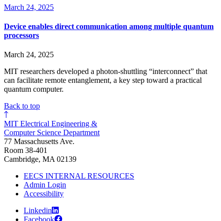
March 24, 2025
Device enables direct communication among multiple quantum
processors
March 24, 2025
MIT researchers developed a photon-shuttling “interconnect” that
can facilitate remote entanglement, a key step toward a practical
quantum computer.
Back to top
MIT Electrical Engineering &
Computer Science Department
77 Massachusetts Ave.
Room 38-401
Cambridge, MA 02139
EECS INTERNAL RESOURCES
Admin Login
Accessibility
Linkedin
Facebook