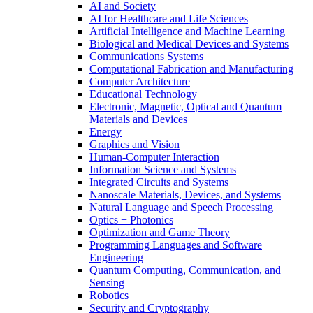
AI and Society
AI for Healthcare and Life Sciences
Artificial Intelligence and Machine Learning
Biological and Medical Devices and Systems
Communications Systems
Computational Fabrication and Manufacturing
Computer Architecture
Educational Technology
Electronic, Magnetic, Optical and Quantum
Materials and Devices
Energy
Graphics and Vision
Human-Computer Interaction
Information Science and Systems
Integrated Circuits and Systems
Nanoscale Materials, Devices, and Systems
Natural Language and Speech Processing
Optics + Photonics
Optimization and Game Theory
Programming Languages and Software
Engineering
Quantum Computing, Communication, and
Sensing
Robotics
Security and Cryptography