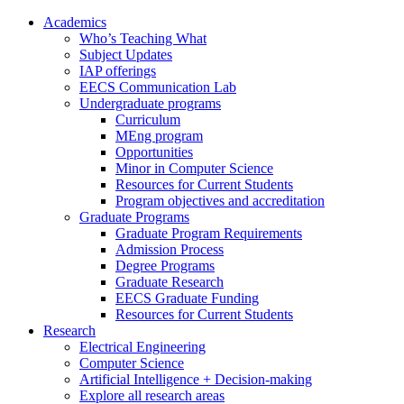
Academics
Who’s Teaching What
Subject Updates
IAP offerings
EECS Communication Lab
Undergraduate programs
Curriculum
MEng program
Opportunities
Minor in Computer Science
Resources for Current Students
Program objectives and accreditation
Graduate Programs
Graduate Program Requirements
Admission Process
Degree Programs
Graduate Research
EECS Graduate Funding
Resources for Current Students
Research
Electrical Engineering
Computer Science
Artificial Intelligence + Decision-making
Explore all research areas