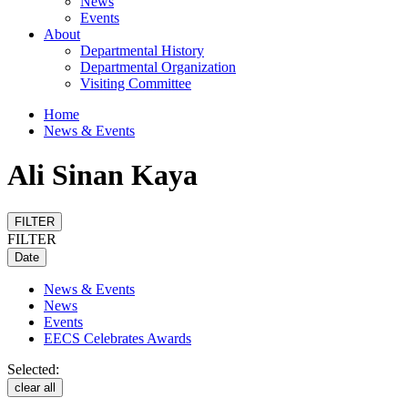
News
Events
About
Departmental History
Departmental Organization
Visiting Committee
Home
News & Events
Ali Sinan Kaya
FILTER
FILTER
Date
News & Events
News
Events
EECS Celebrates Awards
Selected:
clear all