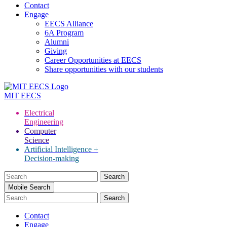
Contact
Engage
EECS Alliance
6A Program
Alumni
Giving
Career Opportunities at EECS
Share opportunities with our students
MIT
EECS
Electrical
Engineering
Computer
Science
Artificial Intelligence +
Decision-making
Search
for:
Mobile Search
Contact
Engage