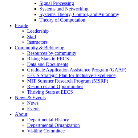
Signal Processing
Systems and Networking
Systems Theory, Control, and Autonomy
Theory of Computation
People
Leadership
Staff
Instructors
Community & Belonging
Resources by community
Rising Stars in EECS
Data and Documents
Graduate Application Assistance Program (GAAP)
EECS Strategic Plan for Inclusive Excellence
MIT Summer Research Program (MSRP)
Resources and Opportunities
Thriving Stars at EECS
News & Events
News
Events
About
Departmental History
Departmental Organization
Visiting Committee