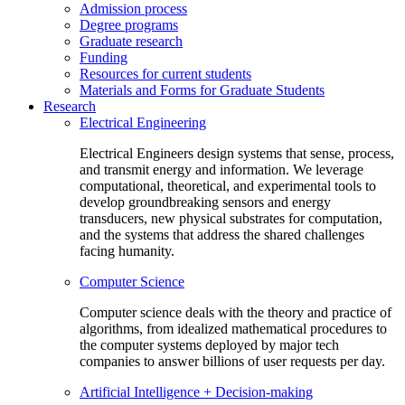
Admission process
Degree programs
Graduate research
Funding
Resources for current students
Materials and Forms for Graduate Students
Research
Electrical Engineering
Electrical Engineers design systems that sense, process,
and transmit energy and information. We leverage
computational, theoretical, and experimental tools to
develop groundbreaking sensors and energy
transducers, new physical substrates for computation,
and the systems that address the shared challenges
facing humanity.
Computer Science
Computer science deals with the theory and practice of
algorithms, from idealized mathematical procedures to
the computer systems deployed by major tech
companies to answer billions of user requests per day.
Artificial Intelligence + Decision-making