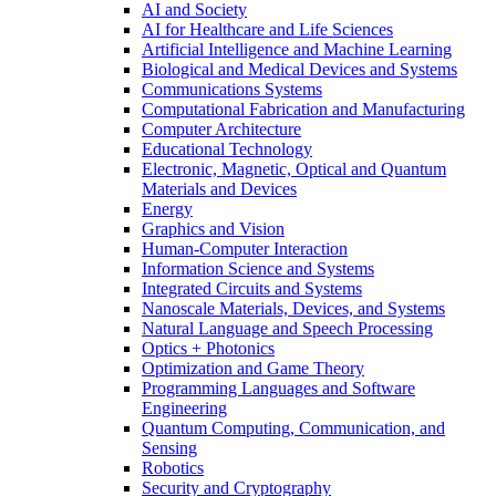
AI and Society
AI for Healthcare and Life Sciences
Artificial Intelligence and Machine Learning
Biological and Medical Devices and Systems
Communications Systems
Computational Fabrication and Manufacturing
Computer Architecture
Educational Technology
Electronic, Magnetic, Optical and Quantum
Materials and Devices
Energy
Graphics and Vision
Human-Computer Interaction
Information Science and Systems
Integrated Circuits and Systems
Nanoscale Materials, Devices, and Systems
Natural Language and Speech Processing
Optics + Photonics
Optimization and Game Theory
Programming Languages and Software
Engineering
Quantum Computing, Communication, and
Sensing
Robotics
Security and Cryptography