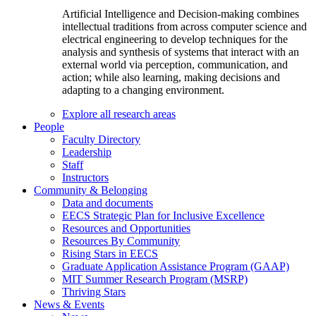
Artificial Intelligence and Decision-making combines
intellectual traditions from across computer science and
electrical engineering to develop techniques for the
analysis and synthesis of systems that interact with an
external world via perception, communication, and
action; while also learning, making decisions and
adapting to a changing environment.
Explore all research areas
People
Faculty Directory
Leadership
Staff
Instructors
Community & Belonging
Data and documents
EECS Strategic Plan for Inclusive Excellence
Resources and Opportunities
Resources By Community
Rising Stars in EECS
Graduate Application Assistance Program (GAAP)
MIT Summer Research Program (MSRP)
Thriving Stars
News & Events