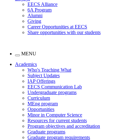
EECS Alliance
6A Program
Alumni
Giving
Career Opportunities at EECS
Share opportunities with our students
MENU
Academics
Who's Teaching What
Subject Updates
IAP Offerings
EECS Communication Lab
Undergraduate programs
Curriculum
MEng program
Opportunities
Minor in Computer Science
Resources for current students
Program objectives and accreditation
Graduate programs
Graduate program requirements