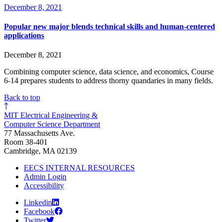
December 8, 2021
Popular new major blends technical skills and human-centered
applications
December 8, 2021
Combining computer science, data science, and economics, Course
6-14 prepares students to address thorny quandaries in many fields.
Back to top
MIT Electrical Engineering &
Computer Science Department
77 Massachusetts Ave.
Room 38-401
Cambridge, MA 02139
EECS INTERNAL RESOURCES
Admin Login
Accessibility
Linkedin
Facebook
Twitter