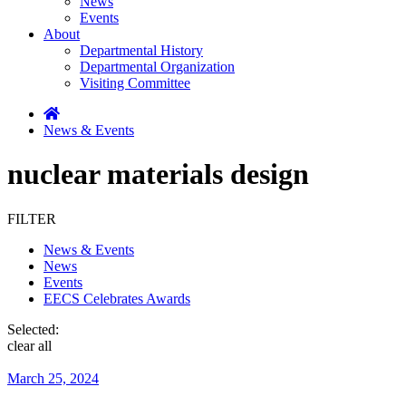
News
Events
About
Departmental History
Departmental Organization
Visiting Committee
News & Events
nuclear materials design
FILTER
News & Events
News
Events
EECS Celebrates Awards
Selected:
clear all
March 25, 2024