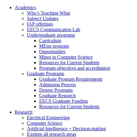
Academics
Who’s Teaching What
Subject Updates
IAP offerings
EECS Communication Lab
Undergraduate programs
Curriculum
MEng program
Opportunities
Minor in Computer Science
Resources for Current Students
Program objectives and accreditation
Graduate Programs
Graduate Program Requirements
Admission Process
Degree Programs
Graduate Research
EECS Graduate Funding
Resources for Current Students
Research
Electrical Engineering
Computer Science
Artificial Intelligence + Decision-making
Explore all research areas