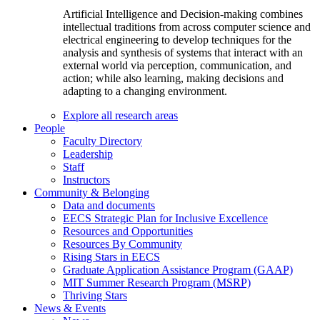
Artificial Intelligence and Decision-making combines
intellectual traditions from across computer science and
electrical engineering to develop techniques for the
analysis and synthesis of systems that interact with an
external world via perception, communication, and
action; while also learning, making decisions and
adapting to a changing environment.
Explore all research areas
People
Faculty Directory
Leadership
Staff
Instructors
Community & Belonging
Data and documents
EECS Strategic Plan for Inclusive Excellence
Resources and Opportunities
Resources By Community
Rising Stars in EECS
Graduate Application Assistance Program (GAAP)
MIT Summer Research Program (MSRP)
Thriving Stars
News & Events