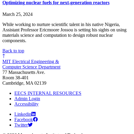
Optimizing nuclear fuels for next-generation reactors
March 25, 2024
While working to nurture scientific talent in his native Nigeria,
Assistant Professor Ericmoore Jossou is setting his sights on using
materials science and computation to design robust nuclear
components.
Back to top
MIT Electrical Engineering &
Computer Science Department
77 Massachusetts Ave.
Room 38-401
Cambridge, MA 02139
EECS INTERNAL RESOURCES
Admin Login
Accessibility
Linkedin
Facebook
Twitter