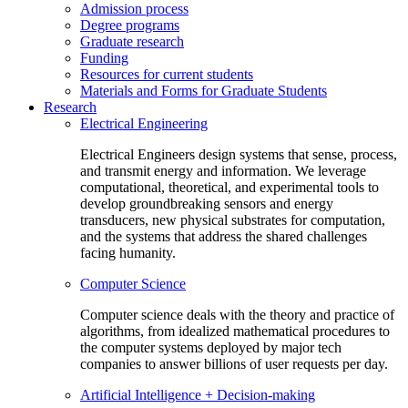
Admission process
Degree programs
Graduate research
Funding
Resources for current students
Materials and Forms for Graduate Students
Research
Electrical Engineering
Electrical Engineers design systems that sense, process,
and transmit energy and information. We leverage
computational, theoretical, and experimental tools to
develop groundbreaking sensors and energy
transducers, new physical substrates for computation,
and the systems that address the shared challenges
facing humanity.
Computer Science
Computer science deals with the theory and practice of
algorithms, from idealized mathematical procedures to
the computer systems deployed by major tech
companies to answer billions of user requests per day.
Artificial Intelligence + Decision-making