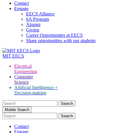
Contact
Engage
EECS Alliance
6A Program
Alumni
Giving
Career Opportunities at EECS
Share opportunities with our students
MIT
EECS
Electrical
Engineering
Computer
Science
Artificial Intelligence +
Decision-making
Search
for:
Mobile Search
Contact
Engage