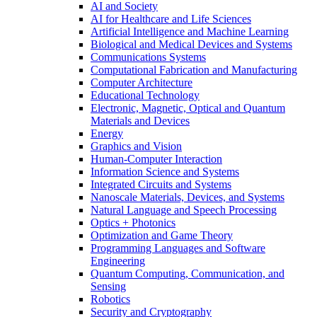
AI and Society
AI for Healthcare and Life Sciences
Artificial Intelligence and Machine Learning
Biological and Medical Devices and Systems
Communications Systems
Computational Fabrication and Manufacturing
Computer Architecture
Educational Technology
Electronic, Magnetic, Optical and Quantum
Materials and Devices
Energy
Graphics and Vision
Human-Computer Interaction
Information Science and Systems
Integrated Circuits and Systems
Nanoscale Materials, Devices, and Systems
Natural Language and Speech Processing
Optics + Photonics
Optimization and Game Theory
Programming Languages and Software
Engineering
Quantum Computing, Communication, and
Sensing
Robotics
Security and Cryptography