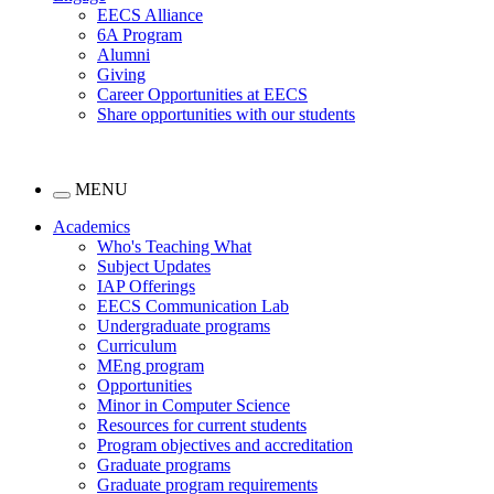
EECS Alliance
6A Program
Alumni
Giving
Career Opportunities at EECS
Share opportunities with our students
MENU
Academics
Who's Teaching What
Subject Updates
IAP Offerings
EECS Communication Lab
Undergraduate programs
Curriculum
MEng program
Opportunities
Minor in Computer Science
Resources for current students
Program objectives and accreditation
Graduate programs
Graduate program requirements