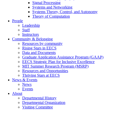
Signal Processing
Systems and Networking
Systems Theory, Control, and Autonomy
Theory of Computation
People
Leadership
Staff
Instructors
Community & Belonging
Resources by community
Rising Stars in EECS
Data and Documents
Graduate Application Assistance Program (GAAP)
EECS Strategic Plan for Inclusive Excellence
MIT Summer Research Program (MSRP)
Resources and Opportunities
Thriving Stars at EECS
News & Events
News
Events
About
Departmental History
Departmental Organization
Visiting Committee