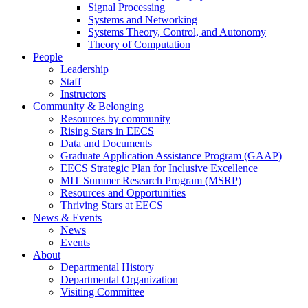
Signal Processing
Systems and Networking
Systems Theory, Control, and Autonomy
Theory of Computation
People
Leadership
Staff
Instructors
Community & Belonging
Resources by community
Rising Stars in EECS
Data and Documents
Graduate Application Assistance Program (GAAP)
EECS Strategic Plan for Inclusive Excellence
MIT Summer Research Program (MSRP)
Resources and Opportunities
Thriving Stars at EECS
News & Events
News
Events
About
Departmental History
Departmental Organization
Visiting Committee