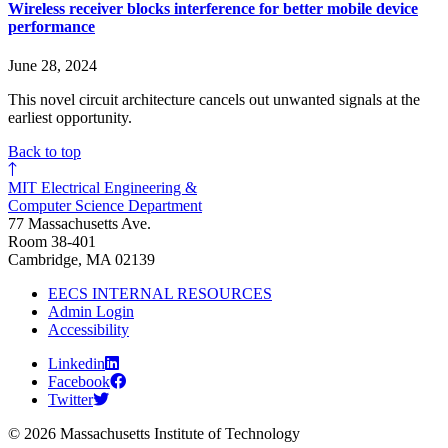
Wireless receiver blocks interference for better mobile device
performance
June 28, 2024
This novel circuit architecture cancels out unwanted signals at the
earliest opportunity.
Back to top
MIT Electrical Engineering &
Computer Science Department
77 Massachusetts Ave.
Room 38-401
Cambridge, MA 02139
EECS INTERNAL RESOURCES
Admin Login
Accessibility
Linkedin
Facebook
Twitter
© 2026 Massachusetts Institute of Technology