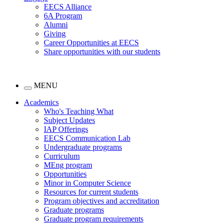
EECS Alliance
6A Program
Alumni
Giving
Career Opportunities at EECS
Share opportunities with our students
MENU
Academics
Who's Teaching What
Subject Updates
IAP Offerings
EECS Communication Lab
Undergraduate programs
Curriculum
MEng program
Opportunities
Minor in Computer Science
Resources for current students
Program objectives and accreditation
Graduate programs
Graduate program requirements