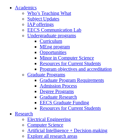
Academics
Who’s Teaching What
Subject Updates
IAP offerings
EECS Communication Lab
Undergraduate programs
Curriculum
MEng program
Opportunities
Minor in Computer Science
Resources for Current Students
Program objectives and accreditation
Graduate Programs
Graduate Program Requirements
Admission Process
Degree Programs
Graduate Research
EECS Graduate Funding
Resources for Current Students
Research
Electrical Engineering
Computer Science
Artificial Intelligence + Decision-making
Explore all research areas