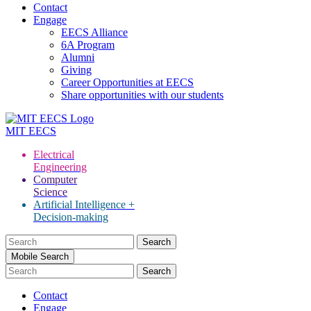
Contact
Engage
EECS Alliance
6A Program
Alumni
Giving
Career Opportunities at EECS
Share opportunities with our students
MIT
EECS
Electrical
Engineering
Computer
Science
Artificial Intelligence +
Decision-making
Search
for:
Mobile Search
Contact
Engage