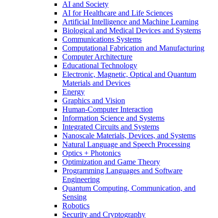
AI and Society
AI for Healthcare and Life Sciences
Artificial Intelligence and Machine Learning
Biological and Medical Devices and Systems
Communications Systems
Computational Fabrication and Manufacturing
Computer Architecture
Educational Technology
Electronic, Magnetic, Optical and Quantum
Materials and Devices
Energy
Graphics and Vision
Human-Computer Interaction
Information Science and Systems
Integrated Circuits and Systems
Nanoscale Materials, Devices, and Systems
Natural Language and Speech Processing
Optics + Photonics
Optimization and Game Theory
Programming Languages and Software
Engineering
Quantum Computing, Communication, and
Sensing
Robotics
Security and Cryptography