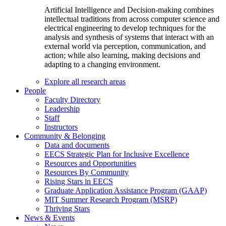
Artificial Intelligence and Decision-making combines
intellectual traditions from across computer science and
electrical engineering to develop techniques for the
analysis and synthesis of systems that interact with an
external world via perception, communication, and
action; while also learning, making decisions and
adapting to a changing environment.
Explore all research areas
People
Faculty Directory
Leadership
Staff
Instructors
Community & Belonging
Data and documents
EECS Strategic Plan for Inclusive Excellence
Resources and Opportunities
Resources By Community
Rising Stars in EECS
Graduate Application Assistance Program (GAAP)
MIT Summer Research Program (MSRP)
Thriving Stars
News & Events