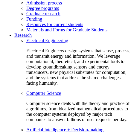
Admission process
Degree programs
Graduate research
Funding
Resources for current students
Materials and Forms for Graduate Students
Research
Electrical Engineering
Electrical Engineers design systems that sense, process,
and transmit energy and information. We leverage
computational, theoretical, and experimental tools to
develop groundbreaking sensors and energy
transducers, new physical substrates for computation,
and the systems that address the shared challenges
facing humanity.
Computer Science
Computer science deals with the theory and practice of
algorithms, from idealized mathematical procedures to
the computer systems deployed by major tech
companies to answer billions of user requests per day.
Artificial Intelligence + Decision-making