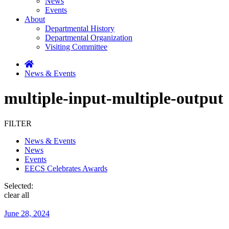
News
Events
About
Departmental History
Departmental Organization
Visiting Committee
News & Events
multiple-input-multiple-output
FILTER
News & Events
News
Events
EECS Celebrates Awards
Selected:
clear all
June 28, 2024