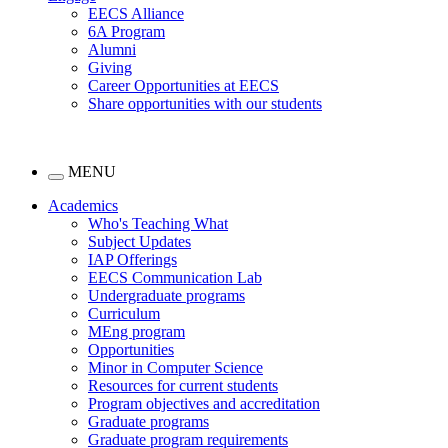
EECS Alliance
6A Program
Alumni
Giving
Career Opportunities at EECS
Share opportunities with our students
MENU
Academics
Who's Teaching What
Subject Updates
IAP Offerings
EECS Communication Lab
Undergraduate programs
Curriculum
MEng program
Opportunities
Minor in Computer Science
Resources for current students
Program objectives and accreditation
Graduate programs
Graduate program requirements