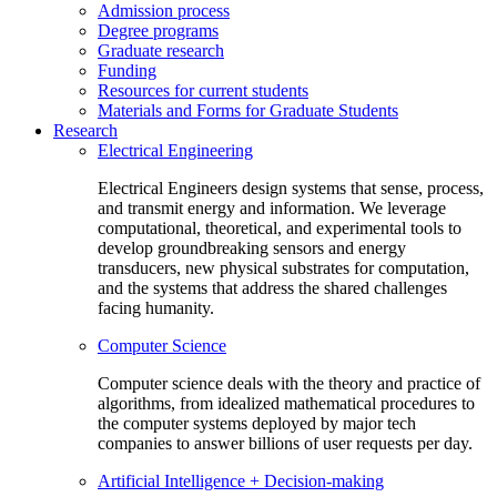
Admission process
Degree programs
Graduate research
Funding
Resources for current students
Materials and Forms for Graduate Students
Research
Electrical Engineering
Electrical Engineers design systems that sense, process,
and transmit energy and information. We leverage
computational, theoretical, and experimental tools to
develop groundbreaking sensors and energy
transducers, new physical substrates for computation,
and the systems that address the shared challenges
facing humanity.
Computer Science
Computer science deals with the theory and practice of
algorithms, from idealized mathematical procedures to
the computer systems deployed by major tech
companies to answer billions of user requests per day.
Artificial Intelligence + Decision-making