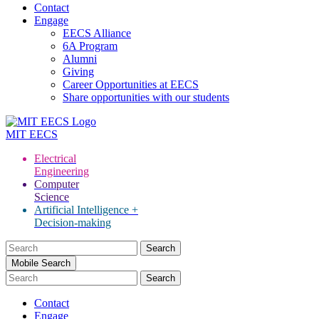
Contact
Engage
EECS Alliance
6A Program
Alumni
Giving
Career Opportunities at EECS
Share opportunities with our students
MIT
EECS
Electrical
Engineering
Computer
Science
Artificial Intelligence +
Decision-making
Search
for:
Mobile Search
Contact
Engage