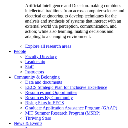
Artificial Intelligence and Decision-making combines
intellectual traditions from across computer science and
electrical engineering to develop techniques for the
analysis and synthesis of systems that interact with an
external world via perception, communication, and
action; while also learning, making decisions and
adapting to a changing environment.
Explore all research areas
People
Faculty Directory
Leadership
Staff
Instructors
Community & Belonging
Data and documents
EECS Strategic Plan for Inclusive Excellence
Resources and Opportunities
Resources By Community
Rising Stars in EECS
Graduate Application Assistance Program (GAAP)
MIT Summer Research Program (MSRP)
Thriving Stars
News & Events