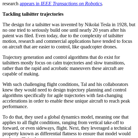
research
appears in
IEEE Transactions on Robotics
.
Tackling tailsitter trajectories
The design for a tailsitter was invented by Nikolai Tesla in 1928, but
no one tried to seriously build one until nearly 20 years after his
patent was filed. Even today, due to the complexity of tailsitter
motion, research and commercial applications have tended to focus
on aircraft that are easier to control, like quadcopter drones.
Trajectory generation and control algorithms that do exist for
tailsitters mostly focus on calm trajectories and slow transitions,
rather than the rapid and acrobatic maneuvers these aircraft are
capable of making.
With such challenging flight conditions, Tal and his collaborators
knew they would need to design trajectory planning and control
algorithms specifically for agile trajectories with fast-changing
accelerations in order to enable these unique aircraft to reach peak
performance.
To do that, they used a global dynamics model, meaning one that
applies to all flight conditions, ranging from vertical take-off to
forward, or even sideways, flight. Next, they leveraged a technical
property known as differential flatness to ensure that model would