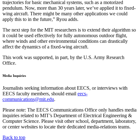
trajectories for basic mechanical systems, such as a motorized
pendulum. Now, more than 30 years later, we’ve applied it to fixed-
wing aircraft. There might be many other applications we could
apply this to in the future,” Ryou adds.
The next step for the MIT researchers is to extend their algorithm so
it could be used effectively for fully autonomous outdoor flight,
where winds and other environmental conditions can drastically
affect the dynamics of a fixed-wing aircraft.
This work was supported, in part, by the U.S. Army Research
Office.
Media Inquiries
Journalists seeking information about EECS, or interviews with
EECS faculty members, should email
eecs-
communications@mit.edu
.
Please note: The EECS Communications Office only handles media
inquiries related to MIT’s Department of Electrical Engineering &
Computer Science. Please visit other school, department, laboratory,
or center websites to locate their dedicated media-relations teams.
Back to top