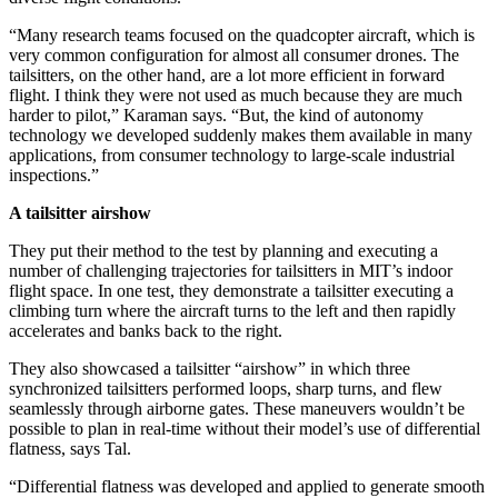
“Many research teams focused on the quadcopter aircraft, which is
very common configuration for almost all consumer drones. The
tailsitters, on the other hand, are a lot more efficient in forward
flight. I think they were not used as much because they are much
harder to pilot,” Karaman says. “But, the kind of autonomy
technology we developed suddenly makes them available in many
applications, from consumer technology to large-scale industrial
inspections.”
A tailsitter airshow
They put their method to the test by planning and executing a
number of challenging trajectories for tailsitters in MIT’s indoor
flight space. In one test, they demonstrate a tailsitter executing a
climbing turn where the aircraft turns to the left and then rapidly
accelerates and banks back to the right.
They also showcased a tailsitter “airshow” in which three
synchronized tailsitters performed loops, sharp turns, and flew
seamlessly through airborne gates. These maneuvers wouldn’t be
possible to plan in real-time without their model’s use of differential
flatness, says Tal.
“Differential flatness was developed and applied to generate smooth