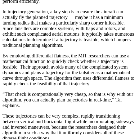
perform efficiently.
In trajectory generation, a key step is to ensure the aircraft can
actually fly the planned trajectory — maybe it has a minimum
turning radius that makes a particularly sharp corner infeasible.
Since tailsitters are complex systems, with flaps and rotors, and
exhibit such complicated aerial motions, it typically takes numerous
calculations to determine if a trajectory is feasible, which hampers
traditional planning algorithms.
By employing differential flatness, the MIT researchers can use a
mathematical function to quickly check whether a trajectory is
feasible. Their approach avoids many of the complicated system
dynamics and plans a trajectory for the tailsitter as a mathematical
curve through space. The algorithm then uses differential flatness to
rapidly check the feasibility of that trajectory.
“That check is computationally very cheap, so that is why with our
algorithm, you can actually plan trajectories in real-time,” Tal
explains.
These trajectories can be very complex, rapidly transitioning
between vertical and horizontal flight while incorporating sideways
and inverted maneuvers, because the researchers designed their
algorithm in such a way that it uniformly considers all of these
diverse flight conditions.