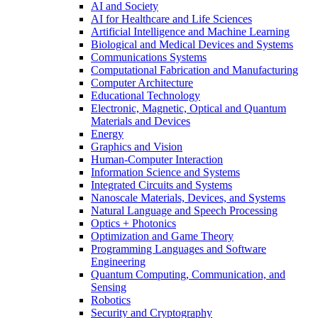
AI and Society
AI for Healthcare and Life Sciences
Artificial Intelligence and Machine Learning
Biological and Medical Devices and Systems
Communications Systems
Computational Fabrication and Manufacturing
Computer Architecture
Educational Technology
Electronic, Magnetic, Optical and Quantum
Materials and Devices
Energy
Graphics and Vision
Human-Computer Interaction
Information Science and Systems
Integrated Circuits and Systems
Nanoscale Materials, Devices, and Systems
Natural Language and Speech Processing
Optics + Photonics
Optimization and Game Theory
Programming Languages and Software
Engineering
Quantum Computing, Communication, and
Sensing
Robotics
Security and Cryptography