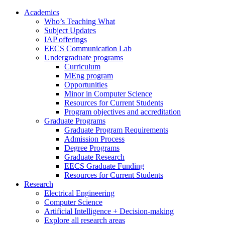
Academics
Who’s Teaching What
Subject Updates
IAP offerings
EECS Communication Lab
Undergraduate programs
Curriculum
MEng program
Opportunities
Minor in Computer Science
Resources for Current Students
Program objectives and accreditation
Graduate Programs
Graduate Program Requirements
Admission Process
Degree Programs
Graduate Research
EECS Graduate Funding
Resources for Current Students
Research
Electrical Engineering
Computer Science
Artificial Intelligence + Decision-making
Explore all research areas