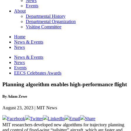
News
Events
About
Departmental History
Departmental Organization
Visiting Committee
Home
News & Events
News
News & Events
News
Events
EECS Celebrates Awards
Planning algorithm enables high-performance flight
By Adam Zewe
August 23, 2023 | MIT News
MIT researchers developed new algorithms for trajectory planning
and control of fixed-wing “tailsitter” aircraft, which are faster and