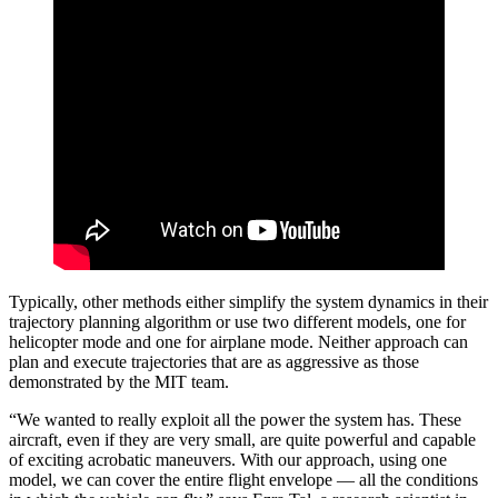
Typically, other methods either simplify the system dynamics in their
trajectory planning algorithm or use two different models, one for
helicopter mode and one for airplane mode. Neither approach can
plan and execute trajectories that are as aggressive as those
demonstrated by the MIT team.
“We wanted to really exploit all the power the system has. These
aircraft, even if they are very small, are quite powerful and capable
of exciting acrobatic maneuvers. With our approach, using one
model, we can cover the entire flight envelope — all the conditions