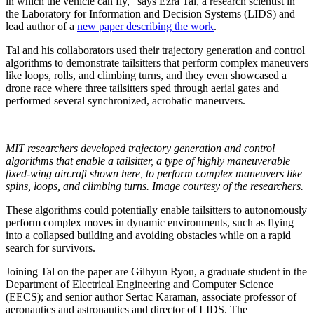
in which the vehicle can fly,” says Ezra Tal, a research scientist in
the Laboratory for Information and Decision Systems (LIDS) and
lead author of a
new paper describing the work
.
Tal and his collaborators used their trajectory generation and control
algorithms to demonstrate tailsitters that perform complex maneuvers
like loops, rolls, and climbing turns, and they even showcased a
drone race where three tailsitters sped through aerial gates and
performed several synchronized, acrobatic maneuvers.
MIT researchers developed trajectory generation and control
algorithms that enable a tailsitter, a type of highly maneuverable
fixed-wing aircraft shown here, to perform complex maneuvers like
spins, loops, and climbing turns. Image courtesy of the researchers.
These algorithms could potentially enable tailsitters to autonomously
perform complex moves in dynamic environments, such as flying
into a collapsed building and avoiding obstacles while on a rapid
search for survivors.
Joining Tal on the paper are Gilhyun Ryou, a graduate student in the
Department of Electrical Engineering and Computer Science
(EECS); and senior author Sertac Karaman, associate professor of
aeronautics and astronautics and director of LIDS.
The