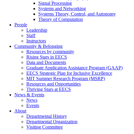
Signal Processing
Systems and Networking
Systems Theory, Control, and Autonomy
Theory of Computation
People
Leadership
Staff
Instructors
Community & Belonging
Resources by community
Rising Stars in EECS
Data and Documents
Graduate Application Assistance Program (GAAP)
EECS Strategic Plan for Inclusive Excellence
MIT Summer Research Program (MSRP)
Resources and Opportunities
Thriving Stars at EECS
News & Events
News
Events
About
Departmental History
Departmental Organization
Visiting Committee