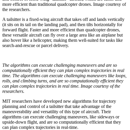
more efficient than traditional quadcopter drones. Image courtesy of
the researchers.
A tailsitter is a fixed-wing aircraft that takes off and lands vertically
(it sits on its tail on the landing pad), and then tilts horizontally for
forward flight. Faster and more efficient than quadcopter drones,
these versatile aircraft can fly over a large area like an airplane but
also hover like a helicopter, making them well-suited for tasks like
search-and-rescue or parcel delivery.
The algorithms can execute challenging maneuvers and are so
computationally efficient they can plan complex trajectories in real
time. The algorithms can execute challenging maneuvers like loops,
rolls, and climbing turns, and are so computationally efficient they
can plan complex trajectories in real time. Image courtesy of the
researchers.
MIT researchers have developed new algorithms for trajectory
planning and control of a tailsitter that take advantage of the
maneuverability and versatility of this type of aircraft. Their
algorithms can execute challenging maneuvers, like sideways or
upside-down flight, and are so computationally efficient that they
can plan complex trajectories in real-time.