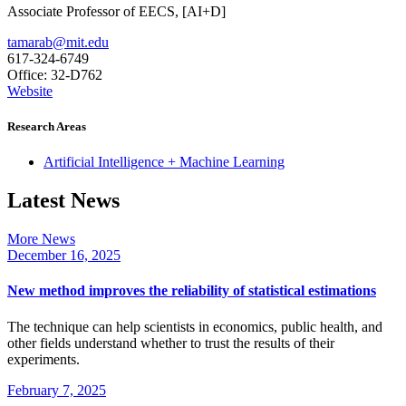
Associate Professor of EECS, [AI+D]
tamarab@mit.edu
617-324-6749
Office: 32-D762
Website
Research Areas
Artificial Intelligence + Machine Learning
Latest News
More News
December 16, 2025
New method improves the reliability of statistical estimations
The technique can help scientists in economics, public health, and
other fields understand whether to trust the results of their
experiments.
February 7, 2025