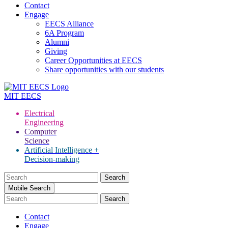
Contact
Engage
EECS Alliance
6A Program
Alumni
Giving
Career Opportunities at EECS
Share opportunities with our students
MIT
EECS
Electrical
Engineering
Computer
Science
Artificial Intelligence +
Decision-making
Search
for:
Mobile Search
Contact
Engage