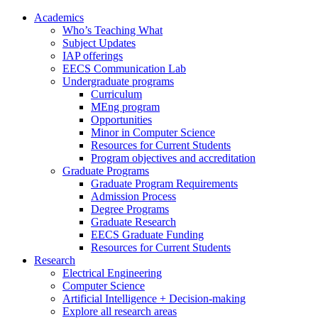
Academics
Who’s Teaching What
Subject Updates
IAP offerings
EECS Communication Lab
Undergraduate programs
Curriculum
MEng program
Opportunities
Minor in Computer Science
Resources for Current Students
Program objectives and accreditation
Graduate Programs
Graduate Program Requirements
Admission Process
Degree Programs
Graduate Research
EECS Graduate Funding
Resources for Current Students
Research
Electrical Engineering
Computer Science
Artificial Intelligence + Decision-making
Explore all research areas