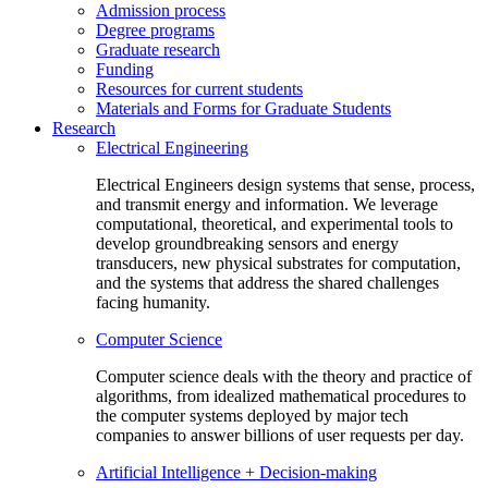
Admission process
Degree programs
Graduate research
Funding
Resources for current students
Materials and Forms for Graduate Students
Research
Electrical Engineering
Electrical Engineers design systems that sense, process,
and transmit energy and information. We leverage
computational, theoretical, and experimental tools to
develop groundbreaking sensors and energy
transducers, new physical substrates for computation,
and the systems that address the shared challenges
facing humanity.
Computer Science
Computer science deals with the theory and practice of
algorithms, from idealized mathematical procedures to
the computer systems deployed by major tech
companies to answer billions of user requests per day.
Artificial Intelligence + Decision-making