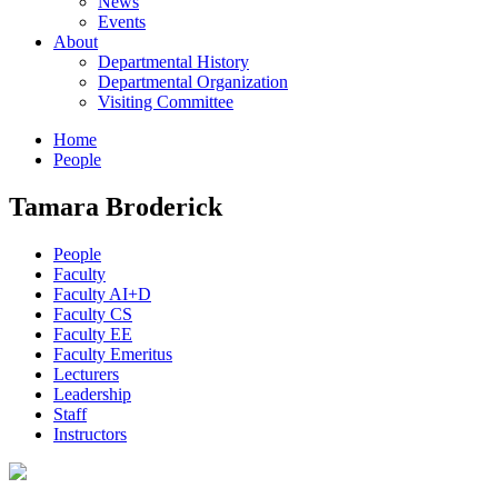
News
Events
About
Departmental History
Departmental Organization
Visiting Committee
Home
People
Tamara Broderick
People
Faculty
Faculty AI+D
Faculty CS
Faculty EE
Faculty Emeritus
Lecturers
Leadership
Staff
Instructors