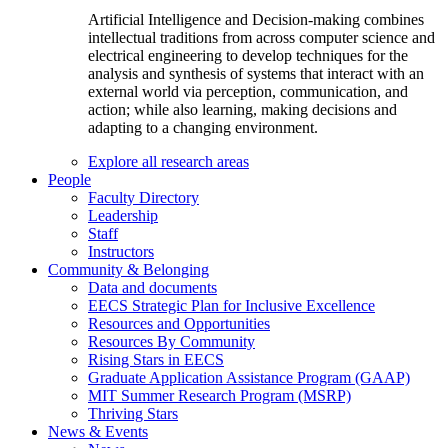
Artificial Intelligence and Decision-making combines
intellectual traditions from across computer science and
electrical engineering to develop techniques for the
analysis and synthesis of systems that interact with an
external world via perception, communication, and
action; while also learning, making decisions and
adapting to a changing environment.
Explore all research areas
People
Faculty Directory
Leadership
Staff
Instructors
Community & Belonging
Data and documents
EECS Strategic Plan for Inclusive Excellence
Resources and Opportunities
Resources By Community
Rising Stars in EECS
Graduate Application Assistance Program (GAAP)
MIT Summer Research Program (MSRP)
Thriving Stars
News & Events