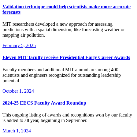
Validation technique could help scientists make more accurate
forecasts
MIT researchers developed a new approach for assessing
predictions with a spatial dimension, like forecasting weather or
mapping air pollution.
February 5, 2025
Eleven MIT faculty receive Presidential Early Career Awards
Faculty members and additional MIT alumni are among 400
scientists and engineers recognized for outstanding leadership
potential.
October 1, 2024
2024-25 EECS Faculty Award Roundup
This ongoing listing of awards and recognitions won by our faculty
is added to all year, beginning in September.
March 1, 2024