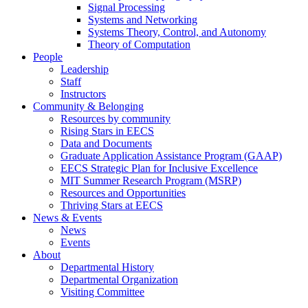
Signal Processing
Systems and Networking
Systems Theory, Control, and Autonomy
Theory of Computation
People
Leadership
Staff
Instructors
Community & Belonging
Resources by community
Rising Stars in EECS
Data and Documents
Graduate Application Assistance Program (GAAP)
EECS Strategic Plan for Inclusive Excellence
MIT Summer Research Program (MSRP)
Resources and Opportunities
Thriving Stars at EECS
News & Events
News
Events
About
Departmental History
Departmental Organization
Visiting Committee