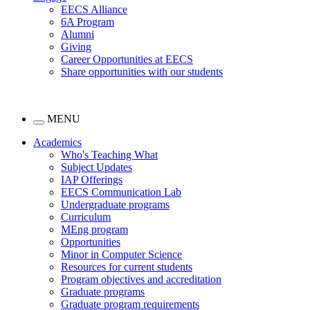
EECS Alliance
6A Program
Alumni
Giving
Career Opportunities at EECS
Share opportunities with our students
MENU
Academics
Who's Teaching What
Subject Updates
IAP Offerings
EECS Communication Lab
Undergraduate programs
Curriculum
MEng program
Opportunities
Minor in Computer Science
Resources for current students
Program objectives and accreditation
Graduate programs
Graduate program requirements