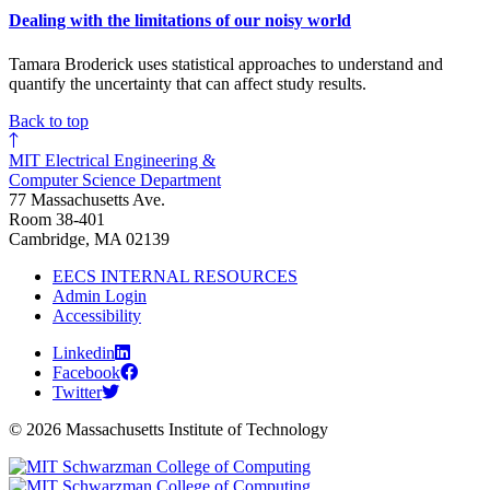
Dealing with the limitations of our noisy world
Tamara Broderick uses statistical approaches to understand and
quantify the uncertainty that can affect study results.
Back to top
MIT Electrical Engineering &
Computer Science Department
77 Massachusetts Ave.
Room 38-401
Cambridge, MA 02139
EECS INTERNAL RESOURCES
Admin Login
Accessibility
Linkedin
Facebook
Twitter
© 2026 Massachusetts Institute of Technology