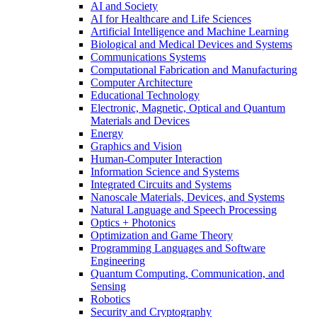
AI and Society
AI for Healthcare and Life Sciences
Artificial Intelligence and Machine Learning
Biological and Medical Devices and Systems
Communications Systems
Computational Fabrication and Manufacturing
Computer Architecture
Educational Technology
Electronic, Magnetic, Optical and Quantum
Materials and Devices
Energy
Graphics and Vision
Human-Computer Interaction
Information Science and Systems
Integrated Circuits and Systems
Nanoscale Materials, Devices, and Systems
Natural Language and Speech Processing
Optics + Photonics
Optimization and Game Theory
Programming Languages and Software
Engineering
Quantum Computing, Communication, and
Sensing
Robotics
Security and Cryptography