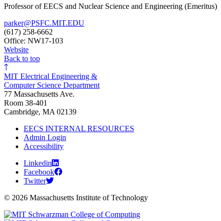
Professor of EECS and Nuclear Science and Engineering (Emeritus)
parker@PSFC.MIT.EDU
(617) 258-6662
Office: NW17-103
Website
Back to top
MIT Electrical Engineering &
Computer Science Department
77 Massachusetts Ave.
Room 38-401
Cambridge, MA 02139
EECS INTERNAL RESOURCES
Admin Login
Accessibility
Linkedin
Facebook
Twitter
© 2026 Massachusetts Institute of Technology