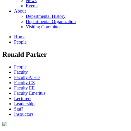
News
Events
About
Departmental History
Departmental Organization
Visiting Committee
Home
People
Ronald Parker
People
Faculty
Faculty AI+D
Faculty CS
Faculty EE
Faculty Emeritus
Lecturers
Leadership
Staff
Instructors