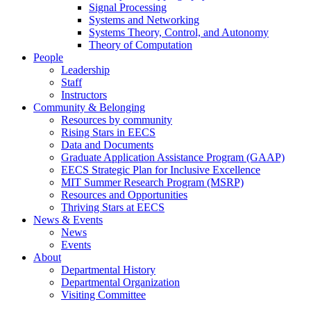
Signal Processing
Systems and Networking
Systems Theory, Control, and Autonomy
Theory of Computation
People
Leadership
Staff
Instructors
Community & Belonging
Resources by community
Rising Stars in EECS
Data and Documents
Graduate Application Assistance Program (GAAP)
EECS Strategic Plan for Inclusive Excellence
MIT Summer Research Program (MSRP)
Resources and Opportunities
Thriving Stars at EECS
News & Events
News
Events
About
Departmental History
Departmental Organization
Visiting Committee