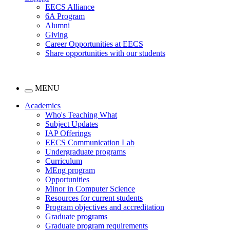
EECS Alliance
6A Program
Alumni
Giving
Career Opportunities at EECS
Share opportunities with our students
MENU
Academics
Who's Teaching What
Subject Updates
IAP Offerings
EECS Communication Lab
Undergraduate programs
Curriculum
MEng program
Opportunities
Minor in Computer Science
Resources for current students
Program objectives and accreditation
Graduate programs
Graduate program requirements