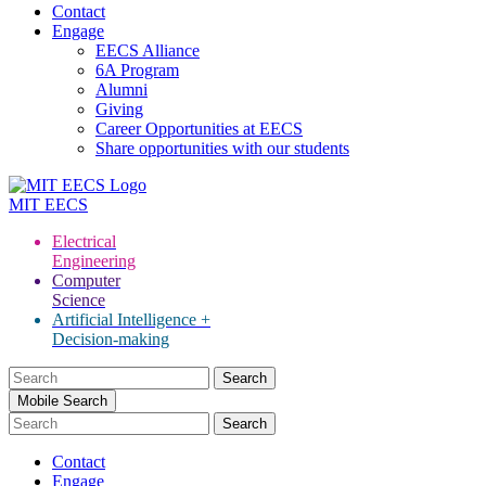
Contact
Engage
EECS Alliance
6A Program
Alumni
Giving
Career Opportunities at EECS
Share opportunities with our students
MIT
EECS
Electrical
Engineering
Computer
Science
Artificial Intelligence +
Decision-making
Search
for:
Mobile Search
Contact
Engage