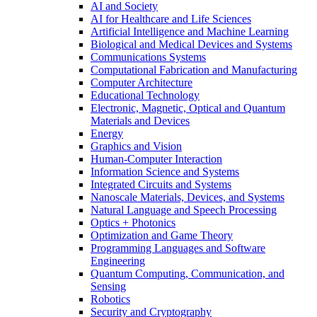
AI and Society
AI for Healthcare and Life Sciences
Artificial Intelligence and Machine Learning
Biological and Medical Devices and Systems
Communications Systems
Computational Fabrication and Manufacturing
Computer Architecture
Educational Technology
Electronic, Magnetic, Optical and Quantum
Materials and Devices
Energy
Graphics and Vision
Human-Computer Interaction
Information Science and Systems
Integrated Circuits and Systems
Nanoscale Materials, Devices, and Systems
Natural Language and Speech Processing
Optics + Photonics
Optimization and Game Theory
Programming Languages and Software
Engineering
Quantum Computing, Communication, and
Sensing
Robotics
Security and Cryptography