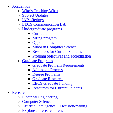
Academics
Who’s Teaching What
Subject Updates
IAP offerings
EECS Communication Lab
Undergraduate programs
Curriculum
MEng program
Opportunities
Minor in Computer Science
Resources for Current Students
Program objectives and accreditation
Graduate Programs
Graduate Program Requirements
Admission Process
Degree Programs
Graduate Research
EECS Graduate Funding
Resources for Current Students
Research
Electrical Engineering
Computer Science
Artificial Intelligence + Decision-making
Explore all research areas