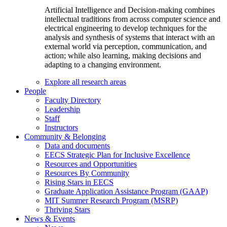
Artificial Intelligence and Decision-making combines
intellectual traditions from across computer science and
electrical engineering to develop techniques for the
analysis and synthesis of systems that interact with an
external world via perception, communication, and
action; while also learning, making decisions and
adapting to a changing environment.
Explore all research areas
People
Faculty Directory
Leadership
Staff
Instructors
Community & Belonging
Data and documents
EECS Strategic Plan for Inclusive Excellence
Resources and Opportunities
Resources By Community
Rising Stars in EECS
Graduate Application Assistance Program (GAAP)
MIT Summer Research Program (MSRP)
Thriving Stars
News & Events