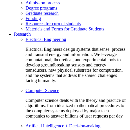
Admission process
Degree programs
Graduate research
Funding
Resources for current students
Materials and Forms for Graduate Students
Research
Electrical Engineering
Electrical Engineers design systems that sense, process,
and transmit energy and information. We leverage
computational, theoretical, and experimental tools to
develop groundbreaking sensors and energy
transducers, new physical substrates for computation,
and the systems that address the shared challenges
facing humanity.
Computer Science
Computer science deals with the theory and practice of
algorithms, from idealized mathematical procedures to
the computer systems deployed by major tech
companies to answer billions of user requests per day.
Artificial Intelligence + Decision-making