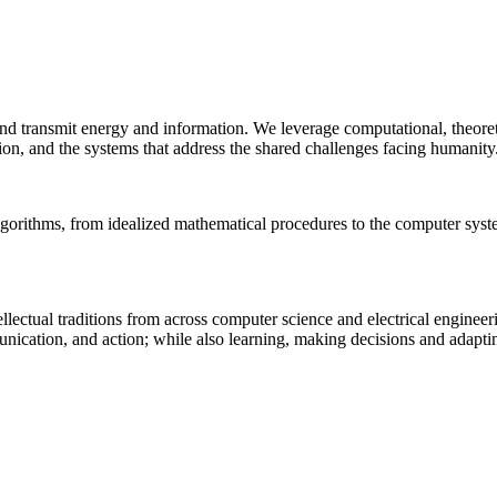
 and transmit energy and information. We leverage computational, theore
ion, and the systems that address the shared challenges facing humanity
lgorithms, from idealized mathematical procedures to the computer sys
llectual traditions from across computer science and electrical engineer
munication, and action; while also learning, making decisions and adapt