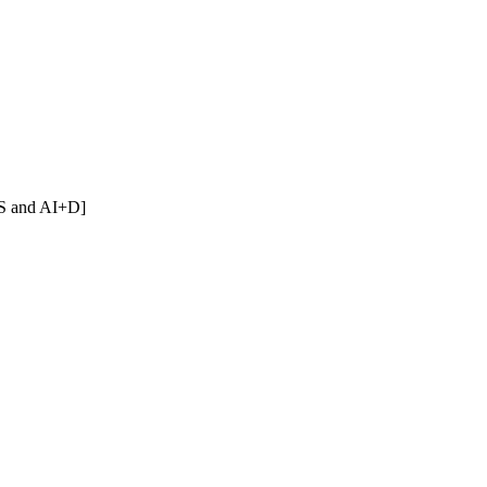
[CS and AI+D]