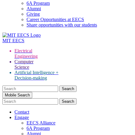
6A Program
Alumni
Giving
Career Opportunities at EECS
Share opportunities with our students
MIT
EECS
Electrical
Engineering
Computer
Science
Artificial Intelligence +
Decision-making
Search
for:
Mobile Search
Contact
Engage
EECS Alliance
6A Program
Alumni