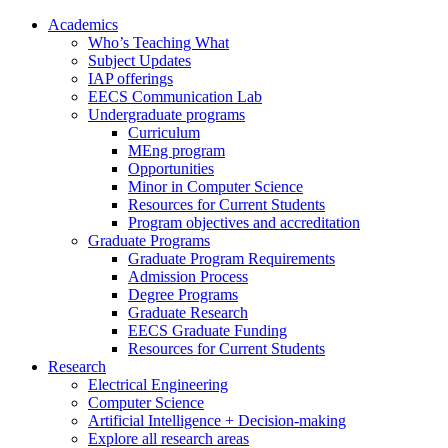
Academics
Who’s Teaching What
Subject Updates
IAP offerings
EECS Communication Lab
Undergraduate programs
Curriculum
MEng program
Opportunities
Minor in Computer Science
Resources for Current Students
Program objectives and accreditation
Graduate Programs
Graduate Program Requirements
Admission Process
Degree Programs
Graduate Research
EECS Graduate Funding
Resources for Current Students
Research
Electrical Engineering
Computer Science
Artificial Intelligence + Decision-making
Explore all research areas