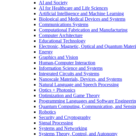
AI and Society
AI for Healthcare and Life Sciences
Artificial Intelligence and Machine Learning
Biological and Medical Devices and Systems
Communications Systems
Computational Fabrication and Manufacturing
Computer Architecture
Educational Technology
Electronic, Magnetic, Optical and Quantum Materi
Energy
Graphics and Vision
Human-Computer Interaction
Information Science and Systems
Integrated Circuits and Systems
Nanoscale Materials, Devices, and Systems
Natural Language and Speech Processing
Optics + Photonics
Optimization and Game Theory
Programming Languages and Software Engineeri
Quantum Computing, Communication, and Sensi
Robotics
Security and Cryptography
Signal Processing
Systems and Networking
Systems Theory, Control, and Autonomy