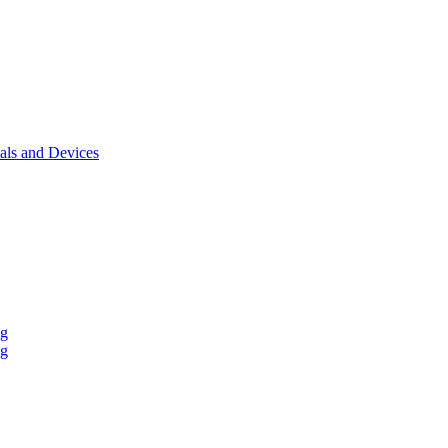
als and Devices
ng
ng