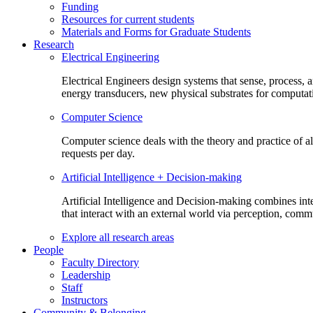
Funding
Resources for current students
Materials and Forms for Graduate Students
Research
Electrical Engineering
Electrical Engineers design systems that sense, process,
energy transducers, new physical substrates for computat
Computer Science
Computer science deals with the theory and practice of a
requests per day.
Artificial Intelligence + Decision-making
Artificial Intelligence and Decision-making combines inte
that interact with an external world via perception, com
Explore all research areas
People
Faculty Directory
Leadership
Staff
Instructors
Community & Belonging