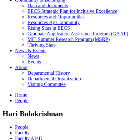
Data and documents
EECS Strategic Plan for Inclusive Excellence
Resources and Opportunities
Resources By Community
Rising Stars in EECS
Graduate Application Assistance Program (GAAP)
MIT Summer Research Program (MSRP)
Thriving Stars
News & Events
News
Events
About
Departmental History
Departmental Organization
Visiting Committee
Home
People
Hari Balakrishnan
People
Faculty
Faculty AI+D