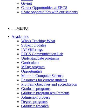
Giving
Career Opportunities at EECS
Share opportunities with our students
MENU
Academics
Who's Teaching What
Subject Updates
IAP Offerings
EECS Communication Lab
Undergraduate programs
Curriculum
MEng program
Opportunities
Minor in Computer Science
Resources for current students
Program objectives and accreditation
Graduate programs
Graduate program requirements
Admission process
Degree programs
Graduate research