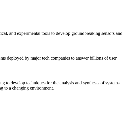
tical, and experimental tools to develop groundbreaking sensors and
.
tems deployed by major tech companies to answer billions of user
ing to develop techniques for the analysis and synthesis of systems
ing to a changing environment.