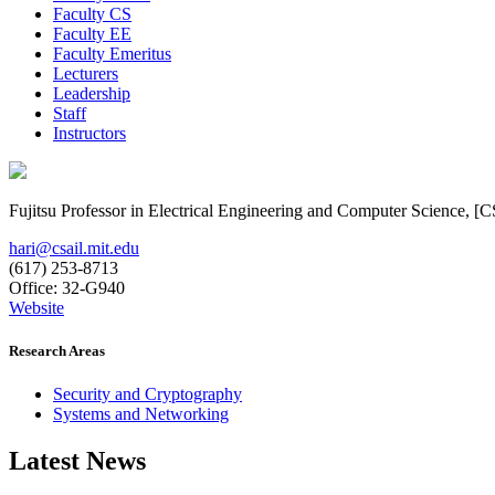
Faculty CS
Faculty EE
Faculty Emeritus
Lecturers
Leadership
Staff
Instructors
Fujitsu Professor in Electrical Engineering and Computer Science, 
hari@csail.mit.edu
(617) 253-8713
Office: 32-G940
Website
Research Areas
Security and Cryptography
Systems and Networking
Latest News