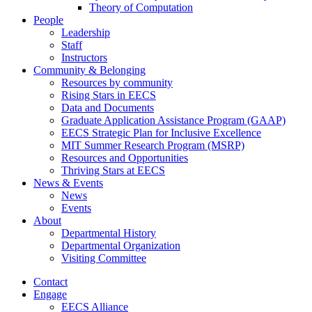
Theory of Computation
People
Leadership
Staff
Instructors
Community & Belonging
Resources by community
Rising Stars in EECS
Data and Documents
Graduate Application Assistance Program (GAAP)
EECS Strategic Plan for Inclusive Excellence
MIT Summer Research Program (MSRP)
Resources and Opportunities
Thriving Stars at EECS
News & Events
News
Events
About
Departmental History
Departmental Organization
Visiting Committee
Contact
Engage
EECS Alliance