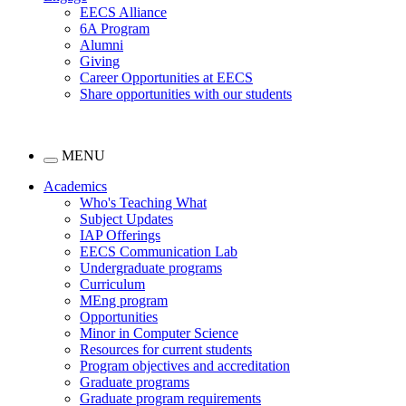
EECS Alliance
6A Program
Alumni
Giving
Career Opportunities at EECS
Share opportunities with our students
MENU
Academics
Who's Teaching What
Subject Updates
IAP Offerings
EECS Communication Lab
Undergraduate programs
Curriculum
MEng program
Opportunities
Minor in Computer Science
Resources for current students
Program objectives and accreditation
Graduate programs
Graduate program requirements