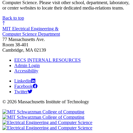
Computer Science. Please visit other school, department, laboratory,
or center websites to locate their dedicated media-relations teams.
Back to top
MIT Electrical Engineering &
Computer Science Department
77 Massachusetts Ave.
Room 38-401
Cambridge, MA 02139
EECS INTERNAL RESOURCES
Admin Login
Accessibility
Linkedin
Facebook
Twitter
© 2026 Massachusetts Institute of Technology