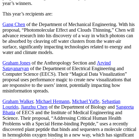
year’s winners.
This year’s recipients are:
Gang Chen
of the Department of Mechanical Engineering. With his
proposal, “Photomolecular Effect and Clouds Thinning,” Chen will
advance research into his discovery of a way in which photons can
be absorbed by cleaving off water clusters from the water-air
surface, significantly impacting technologies related to energy and
water and climate models.
Graham Jones
of the Anthropology Section and
Arvind
Satayanaryan
of the Department of Electrical Engineering and
Computer Science (EECS). Their “Magical Data Visualization”
proposal uses performance magic to create new visualizations that
are responsive to the users’ intent, potentially impacting how
misinformation spreads.
Graham Walker
,
Michael Hemann
,
Michael Yaffe
,
Sebastian
Lourido
,
Jianzhu Chen
of the Department of Biology and
Sangeeta
Bhatia
of EECS and the Institute of Medical Engineering and
Science. Their proposal, “Addressing Critical Human Health
Problems with a Special Heme-binding Peptide,” uses a recently
discovered plant peptide that binds and sequesters a molecule critical
in hemoglobin oxygen binding in a new way, which has significant