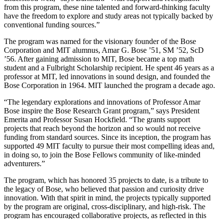
from this program, these nine talented and forward-thinking faculty
have the freedom to explore and study areas not typically backed by
conventional funding sources.”
The program was named for the visionary founder of the Bose
Corporation and MIT alumnus, Amar G. Bose ’51, SM ’52, ScD
’56. After gaining admission to MIT, Bose became a top math
student and a Fulbright Scholarship recipient. He spent 46 years as a
professor at MIT, led innovations in sound design, and founded the
Bose Corporation in 1964. MIT launched the program a decade ago.
“The legendary explorations and innovations of Professor Amar
Bose inspire the Bose Research Grant program,” says President
Emerita and Professor Susan Hockfield. “The grants support
projects that reach beyond the horizon and so would not receive
funding from standard sources. Since its inception, the program has
supported 49 MIT faculty to pursue their most compelling ideas and,
in doing so, to join the Bose Fellows community of like-minded
adventurers.”
The program, which has honored 35 projects to date, is a tribute to
the legacy of Bose, who believed that passion and curiosity drive
innovation. With that spirit in mind, the projects typically supported
by the program are original, cross-disciplinary, and high-risk. The
program has encouraged collaborative projects, as reflected in this