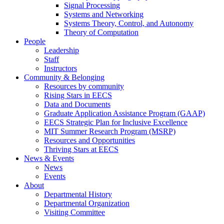
Signal Processing
Systems and Networking
Systems Theory, Control, and Autonomy
Theory of Computation
People
Leadership
Staff
Instructors
Community & Belonging
Resources by community
Rising Stars in EECS
Data and Documents
Graduate Application Assistance Program (GAAP)
EECS Strategic Plan for Inclusive Excellence
MIT Summer Research Program (MSRP)
Resources and Opportunities
Thriving Stars at EECS
News & Events
News
Events
About
Departmental History
Departmental Organization
Visiting Committee