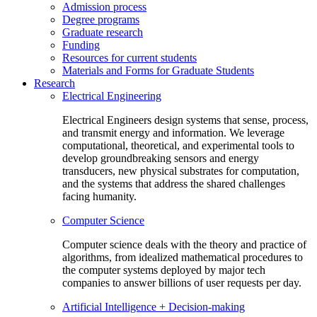
Admission process
Degree programs
Graduate research
Funding
Resources for current students
Materials and Forms for Graduate Students
Research
Electrical Engineering
Electrical Engineers design systems that sense, process,
and transmit energy and information. We leverage
computational, theoretical, and experimental tools to
develop groundbreaking sensors and energy
transducers, new physical substrates for computation,
and the systems that address the shared challenges
facing humanity.
Computer Science
Computer science deals with the theory and practice of
algorithms, from idealized mathematical procedures to
the computer systems deployed by major tech
companies to answer billions of user requests per day.
Artificial Intelligence + Decision-making