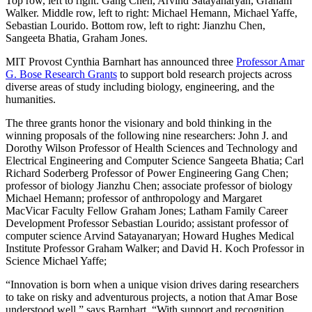
Top row, left to right: Gang Chen, Arvind Satayanaryan, Graham
Walker. Middle row, left to right: Michael Hemann, Michael Yaffe,
Sebastian Lourido. Bottom row, left to right: Jianzhu Chen,
Sangeeta Bhatia, Graham Jones.
MIT Provost Cynthia Barnhart has announced three
Professor Amar
G. Bose Research Grants
to support bold research projects across
diverse areas of study including biology, engineering, and the
humanities.
The three grants honor the visionary and bold thinking in the
winning proposals of the following nine researchers: John J. and
Dorothy Wilson Professor of Health Sciences and Technology and
Electrical Engineering and Computer Science Sangeeta Bhatia; Carl
Richard Soderberg Professor of Power Engineering Gang Chen;
professor of biology Jianzhu Chen; associate professor of biology
Michael Hemann; professor of anthropology and Margaret
MacVicar Faculty Fellow Graham Jones; Latham Family Career
Development Professor Sebastian Lourido; assistant professor of
computer science Arvind Satayanaryan; Howard Hughes Medical
Institute Professor Graham Walker; and David H. Koch Professor in
Science Michael Yaffe;
“Innovation is born when a unique vision drives daring researchers
to take on risky and adventurous projects, a notion that Amar Bose
understood well,” says Barnhart. “With support and recognition