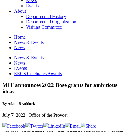
News
Events
About
Departmental History
Departmental Organization
Visiting Committee
Home
News & Events
News
News & Events
News
Events
EECS Celebrates Awards
MIT announces 2022 Bose grants for ambitious
ideas
By Adam Braddock
July 7, 2022 | Office of the Provost