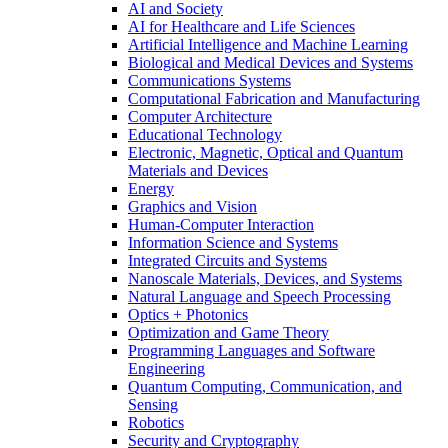
AI and Society
AI for Healthcare and Life Sciences
Artificial Intelligence and Machine Learning
Biological and Medical Devices and Systems
Communications Systems
Computational Fabrication and Manufacturing
Computer Architecture
Educational Technology
Electronic, Magnetic, Optical and Quantum
Materials and Devices
Energy
Graphics and Vision
Human-Computer Interaction
Information Science and Systems
Integrated Circuits and Systems
Nanoscale Materials, Devices, and Systems
Natural Language and Speech Processing
Optics + Photonics
Optimization and Game Theory
Programming Languages and Software
Engineering
Quantum Computing, Communication, and
Sensing
Robotics
Security and Cryptography