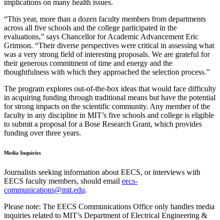
implications on many health issues.
“This year, more than a dozen faculty members from departments
across all five schools and the college participated in the
evaluations,” says Chancellor for Academic Advancement Eric
Grimson. “Their diverse perspectives were critical in assessing what
was a very strong field of interesting proposals. We are grateful for
their generous commitment of time and energy and the
thoughtfulness with which they approached the selection process.”
The program explores out-of-the-box ideas that would face difficulty
in acquiring funding through traditional means but have the potential
for strong impacts on the scientific community. Any member of the
faculty in any discipline in MIT’s five schools and college is eligible
to submit a proposal for a Bose Research Grant, which provides
funding over three years.
Media Inquiries
Journalists seeking information about EECS, or interviews with
EECS faculty members, should email
eecs-
communications@mit.edu
.
Please note: The EECS Communications Office only handles media
inquiries related to MIT’s Department of Electrical Engineering &