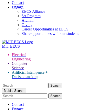
Contact
Engage
EECS Alliance
6A Program
Alumni
Giving
Career Opportunities at EECS
Share opportunities with our students
MIT
EECS
Electrical
Engineering
Computer
Science
Artificial Intelligence +
Decision-making
Search
for:
Mobile Search
Contact
Engage