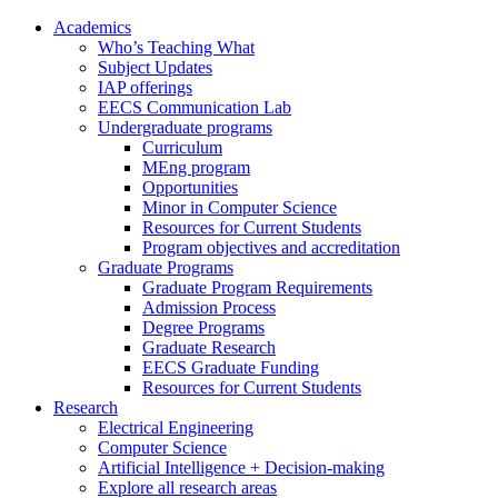
Academics
Who’s Teaching What
Subject Updates
IAP offerings
EECS Communication Lab
Undergraduate programs
Curriculum
MEng program
Opportunities
Minor in Computer Science
Resources for Current Students
Program objectives and accreditation
Graduate Programs
Graduate Program Requirements
Admission Process
Degree Programs
Graduate Research
EECS Graduate Funding
Resources for Current Students
Research
Electrical Engineering
Computer Science
Artificial Intelligence + Decision-making
Explore all research areas