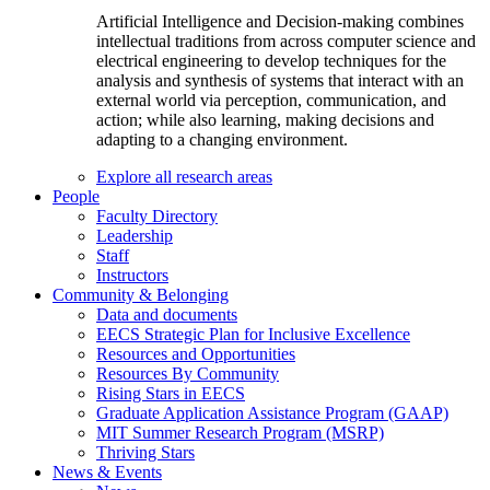
Artificial Intelligence and Decision-making combines
intellectual traditions from across computer science and
electrical engineering to develop techniques for the
analysis and synthesis of systems that interact with an
external world via perception, communication, and
action; while also learning, making decisions and
adapting to a changing environment.
Explore all research areas
People
Faculty Directory
Leadership
Staff
Instructors
Community & Belonging
Data and documents
EECS Strategic Plan for Inclusive Excellence
Resources and Opportunities
Resources By Community
Rising Stars in EECS
Graduate Application Assistance Program (GAAP)
MIT Summer Research Program (MSRP)
Thriving Stars
News & Events