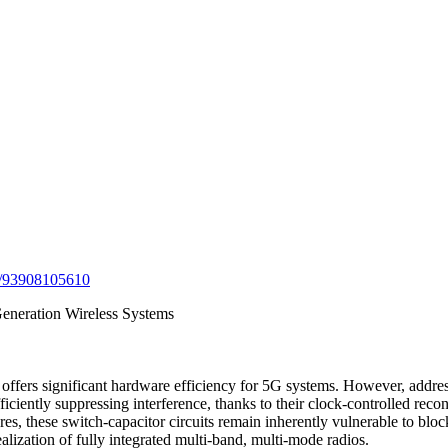
/j/93908105610
Generation Wireless Systems
ffers significant hardware efficiency for 5G systems. However, address
ficiently suppressing interference, thanks to their clock-controlled recon
s, these switch-capacitor circuits remain inherently vulnerable to bloc
lization of fully integrated multi-band, multi-mode radios.