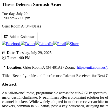
Thesis Defense: Soroush Araei
Tuesday, July 29
1:00 pm - 2:00 pm
Grier Room A (34-401A)
Add to Calendar
📅
Date
: Tuesday, July 29, 2025
🕙
Time
: 1:00 PM
📍
Location
: Grier Room A (34-401A) / Zoom:
https://mit.zoom.us
Title:
Reconfigurable and Interference-Tolerant Receivers for Next 
Abstract:
An “all-in-one” radio, programmable across the sub-7 GHz spectrum, o
major design challenge. N-path filters offer a promising solution for ef
channel blockers. While widely adopted in modern receiver architecture
blockers, common in 5G bands, pose a key bottleneck, delaying the rea