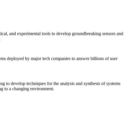
tical, and experimental tools to develop groundbreaking sensors and
.
tems deployed by major tech companies to answer billions of user
ing to develop techniques for the analysis and synthesis of systems
ing to a changing environment.