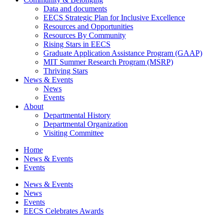
Data and documents
EECS Strategic Plan for Inclusive Excellence
Resources and Opportunities
Resources By Community
Rising Stars in EECS
Graduate Application Assistance Program (GAAP)
MIT Summer Research Program (MSRP)
Thriving Stars
News & Events
News
Events
About
Departmental History
Departmental Organization
Visiting Committee
Home
News & Events
Events
News & Events
News
Events
EECS Celebrates Awards