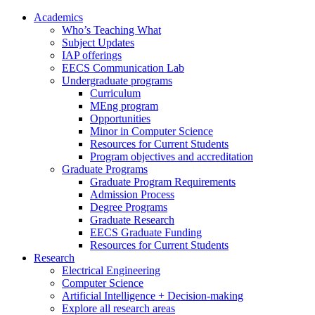
Academics
Who’s Teaching What
Subject Updates
IAP offerings
EECS Communication Lab
Undergraduate programs
Curriculum
MEng program
Opportunities
Minor in Computer Science
Resources for Current Students
Program objectives and accreditation
Graduate Programs
Graduate Program Requirements
Admission Process
Degree Programs
Graduate Research
EECS Graduate Funding
Resources for Current Students
Research
Electrical Engineering
Computer Science
Artificial Intelligence + Decision-making
Explore all research areas