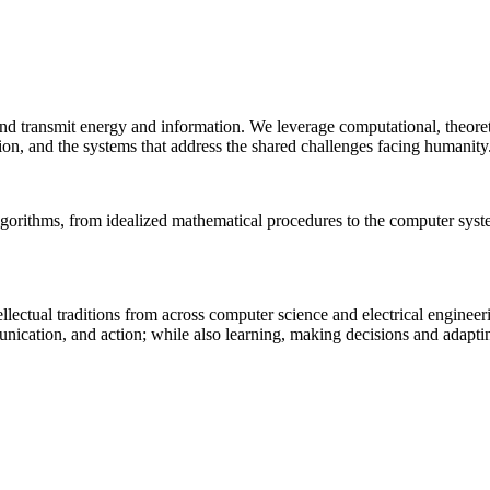
 and transmit energy and information. We leverage computational, theore
ion, and the systems that address the shared challenges facing humanity
lgorithms, from idealized mathematical procedures to the computer sys
llectual traditions from across computer science and electrical engineer
munication, and action; while also learning, making decisions and adapt