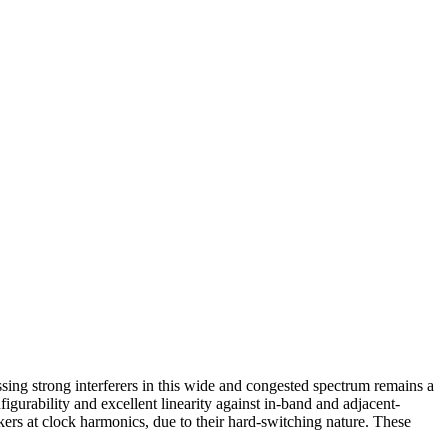
ing strong interferers in this wide and congested spectrum remains a
figurability and excellent linearity against in-band and adjacent-
kers at clock harmonics, due to their hard-switching nature. These