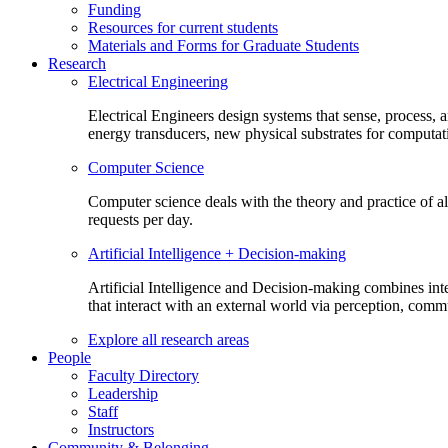
Funding
Resources for current students
Materials and Forms for Graduate Students
Research
Electrical Engineering
Electrical Engineers design systems that sense, process,
energy transducers, new physical substrates for computat
Computer Science
Computer science deals with the theory and practice of a
requests per day.
Artificial Intelligence + Decision-making
Artificial Intelligence and Decision-making combines inte
that interact with an external world via perception, com
Explore all research areas
People
Faculty Directory
Leadership
Staff
Instructors
Community & Belonging