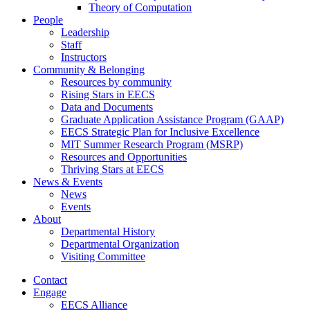
Theory of Computation
People
Leadership
Staff
Instructors
Community & Belonging
Resources by community
Rising Stars in EECS
Data and Documents
Graduate Application Assistance Program (GAAP)
EECS Strategic Plan for Inclusive Excellence
MIT Summer Research Program (MSRP)
Resources and Opportunities
Thriving Stars at EECS
News & Events
News
Events
About
Departmental History
Departmental Organization
Visiting Committee
Contact
Engage
EECS Alliance