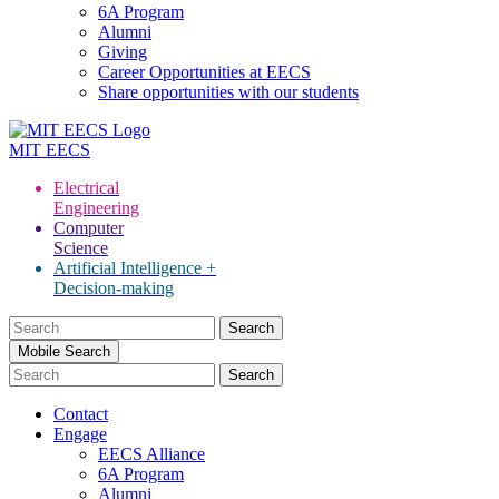
6A Program
Alumni
Giving
Career Opportunities at EECS
Share opportunities with our students
MIT
EECS
Electrical
Engineering
Computer
Science
Artificial Intelligence +
Decision-making
Search
for:
Mobile Search
Contact
Engage
EECS Alliance
6A Program
Alumni