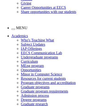
Giving
Career Opportunities at EECS
Share opportunities with our students
MENU
Academics
Who's Teaching What
Subject Updates
IAP Offerings
EECS Communication Lab
Undergraduate programs
Curriculum
MEng program
Opportunities
Minor in Computer Science
Resources for current students
Program objectives and accreditation
Graduate programs
Graduate program requirements
Admission process
Degree programs
Graduate research