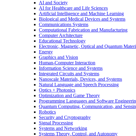
AI and Society
AI for Healthcare and Life Sciences
Artificial Intelligence and Machine Learning
Biological and Medical Devices and Systems
Communications Systems
Computational Fabrication and Manufacturing
Computer Architecture
Educational Technology
Electronic, Magnetic, Optical and Quantum Materi
Energy
Graphics and Vision
Human-Computer Interaction
Information Science and Systems
Integrated Circuits and Systems
Nanoscale Materials, Devices, and Systems
Natural Language and Speech Processing
Optics + Photonics
Optimization and Game Theory
Programming Languages and Software Engineeri
Quantum Computing, Communication, and Sensi
Robotics
Security and Cryptography
Signal Processing
Systems and Networking
Systems Theory, Control, and Autonomy