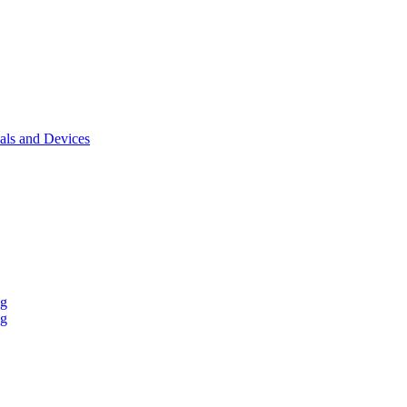
als and Devices
ng
ng