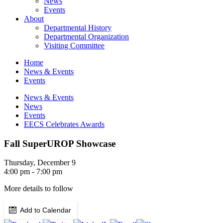
News
Events
About
Departmental History
Departmental Organization
Visiting Committee
Home
News & Events
Events
News & Events
News
Events
EECS Celebrates Awards
Fall SuperUROP Showcase
Thursday, December 9
4:00 pm - 7:00 pm
More details to follow
Add to Calendar