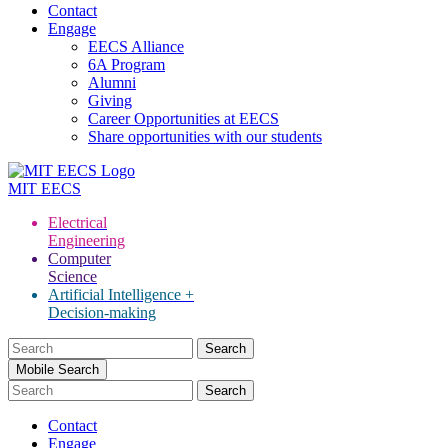
Contact
Engage
EECS Alliance
6A Program
Alumni
Giving
Career Opportunities at EECS
Share opportunities with our students
MIT
EECS
Electrical
Engineering
Computer
Science
Artificial Intelligence +
Decision-making
Search
for:
Mobile Search
Contact
Engage