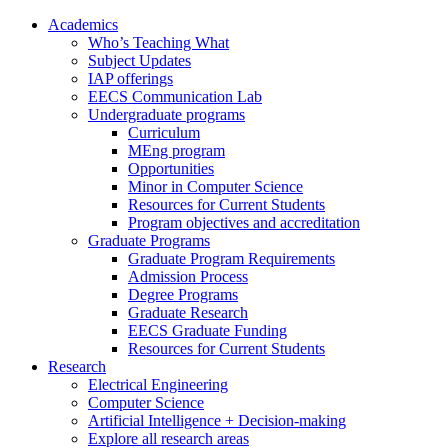
Academics
Who’s Teaching What
Subject Updates
IAP offerings
EECS Communication Lab
Undergraduate programs
Curriculum
MEng program
Opportunities
Minor in Computer Science
Resources for Current Students
Program objectives and accreditation
Graduate Programs
Graduate Program Requirements
Admission Process
Degree Programs
Graduate Research
EECS Graduate Funding
Resources for Current Students
Research
Electrical Engineering
Computer Science
Artificial Intelligence + Decision-making
Explore all research areas