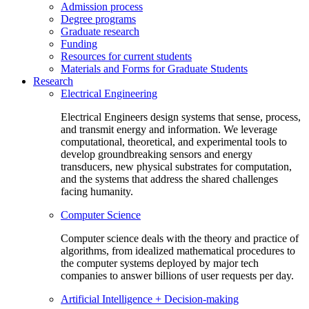
Admission process
Degree programs
Graduate research
Funding
Resources for current students
Materials and Forms for Graduate Students
Research
Electrical Engineering
Electrical Engineers design systems that sense, process,
and transmit energy and information. We leverage
computational, theoretical, and experimental tools to
develop groundbreaking sensors and energy
transducers, new physical substrates for computation,
and the systems that address the shared challenges
facing humanity.
Computer Science
Computer science deals with the theory and practice of
algorithms, from idealized mathematical procedures to
the computer systems deployed by major tech
companies to answer billions of user requests per day.
Artificial Intelligence + Decision-making