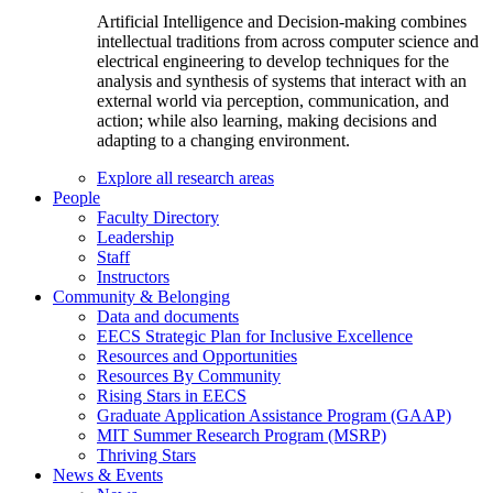
Artificial Intelligence and Decision-making combines
intellectual traditions from across computer science and
electrical engineering to develop techniques for the
analysis and synthesis of systems that interact with an
external world via perception, communication, and
action; while also learning, making decisions and
adapting to a changing environment.
Explore all research areas
People
Faculty Directory
Leadership
Staff
Instructors
Community & Belonging
Data and documents
EECS Strategic Plan for Inclusive Excellence
Resources and Opportunities
Resources By Community
Rising Stars in EECS
Graduate Application Assistance Program (GAAP)
MIT Summer Research Program (MSRP)
Thriving Stars
News & Events