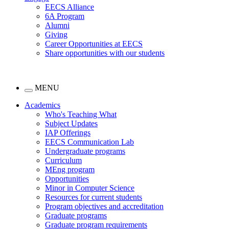
EECS Alliance
6A Program
Alumni
Giving
Career Opportunities at EECS
Share opportunities with our students
MENU
Academics
Who's Teaching What
Subject Updates
IAP Offerings
EECS Communication Lab
Undergraduate programs
Curriculum
MEng program
Opportunities
Minor in Computer Science
Resources for current students
Program objectives and accreditation
Graduate programs
Graduate program requirements