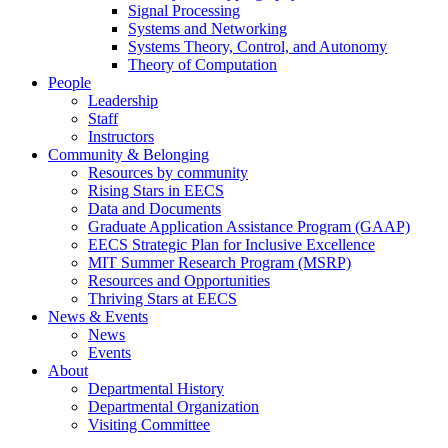
Signal Processing
Systems and Networking
Systems Theory, Control, and Autonomy
Theory of Computation
People
Leadership
Staff
Instructors
Community & Belonging
Resources by community
Rising Stars in EECS
Data and Documents
Graduate Application Assistance Program (GAAP)
EECS Strategic Plan for Inclusive Excellence
MIT Summer Research Program (MSRP)
Resources and Opportunities
Thriving Stars at EECS
News & Events
News
Events
About
Departmental History
Departmental Organization
Visiting Committee