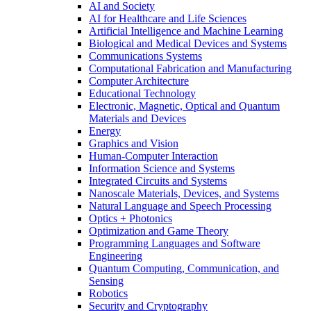
AI and Society
AI for Healthcare and Life Sciences
Artificial Intelligence and Machine Learning
Biological and Medical Devices and Systems
Communications Systems
Computational Fabrication and Manufacturing
Computer Architecture
Educational Technology
Electronic, Magnetic, Optical and Quantum
Materials and Devices
Energy
Graphics and Vision
Human-Computer Interaction
Information Science and Systems
Integrated Circuits and Systems
Nanoscale Materials, Devices, and Systems
Natural Language and Speech Processing
Optics + Photonics
Optimization and Game Theory
Programming Languages and Software
Engineering
Quantum Computing, Communication, and
Sensing
Robotics
Security and Cryptography