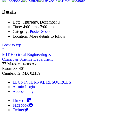
Details
Date: Thursday, December 9
Time: 4:00 pm - 7:00 pm
Category:
Poster Session
Location: More details to follow
Back to top
MIT Electrical Engineering &
Computer Science Department
77 Massachusetts Ave.
Room 38-401
Cambridge, MA 02139
EECS INTERNAL RESOURCES
Admin Login
Accessibility
Linkedin
Facebook
Twitter