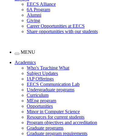
EECS Alliance
6A Program
Alumni
Giving
Career Opportunities at EECS
Share opportunities with our students
MENU
Academics
Who's Teaching What
Subject Updates
IAP Offerings
EECS Communication Lab
Undergraduate programs
Curriculum
MEng program
Opportunities
Minor in Computer Science
Resources for current students
Program objectives and accreditation
Graduate programs
Graduate program requirements