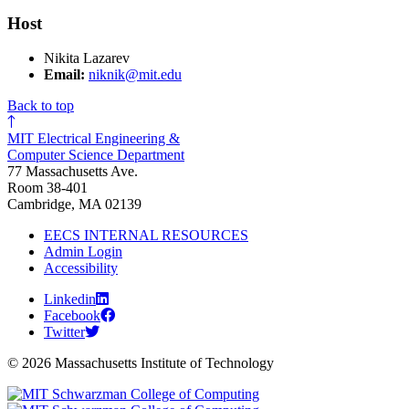
Host
Nikita Lazarev
Email:
niknik@mit.edu
Back to top
MIT Electrical Engineering &
Computer Science Department
77 Massachusetts Ave.
Room 38-401
Cambridge, MA 02139
EECS INTERNAL RESOURCES
Admin Login
Accessibility
Linkedin
Facebook
Twitter
© 2026 Massachusetts Institute of Technology