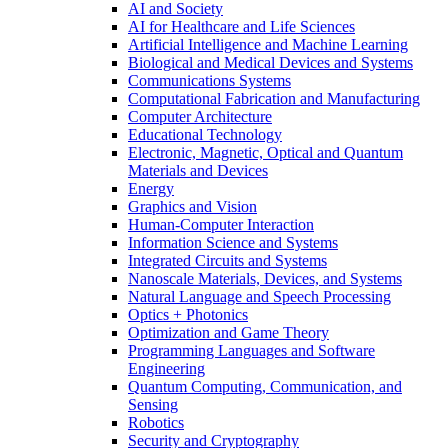
AI and Society
AI for Healthcare and Life Sciences
Artificial Intelligence and Machine Learning
Biological and Medical Devices and Systems
Communications Systems
Computational Fabrication and Manufacturing
Computer Architecture
Educational Technology
Electronic, Magnetic, Optical and Quantum
Materials and Devices
Energy
Graphics and Vision
Human-Computer Interaction
Information Science and Systems
Integrated Circuits and Systems
Nanoscale Materials, Devices, and Systems
Natural Language and Speech Processing
Optics + Photonics
Optimization and Game Theory
Programming Languages and Software
Engineering
Quantum Computing, Communication, and
Sensing
Robotics
Security and Cryptography