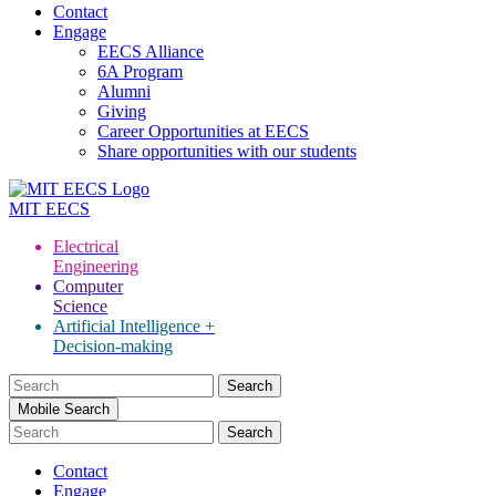
Contact
Engage
EECS Alliance
6A Program
Alumni
Giving
Career Opportunities at EECS
Share opportunities with our students
MIT
EECS
Electrical
Engineering
Computer
Science
Artificial Intelligence +
Decision-making
Search
for:
Mobile Search
Contact
Engage