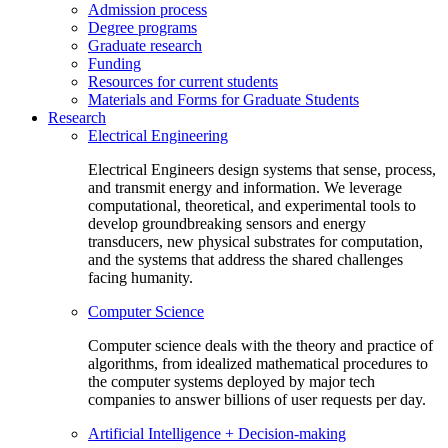
Admission process
Degree programs
Graduate research
Funding
Resources for current students
Materials and Forms for Graduate Students
Research
Electrical Engineering
Electrical Engineers design systems that sense, process,
and transmit energy and information. We leverage
computational, theoretical, and experimental tools to
develop groundbreaking sensors and energy
transducers, new physical substrates for computation,
and the systems that address the shared challenges
facing humanity.
Computer Science
Computer science deals with the theory and practice of
algorithms, from idealized mathematical procedures to
the computer systems deployed by major tech
companies to answer billions of user requests per day.
Artificial Intelligence + Decision-making