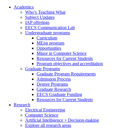
Academics
Who’s Teaching What
Subject Updates
IAP offerings
EECS Communication Lab
Undergraduate programs
Curriculum
MEng program
Opportunities
Minor in Computer Science
Resources for Current Students
Program objectives and accreditation
Graduate Programs
Graduate Program Requirements
Admission Process
Degree Programs
Graduate Research
EECS Graduate Funding
Resources for Current Students
Research
Electrical Engineering
Computer Science
Artificial Intelligence + Decision-making
Explore all research areas