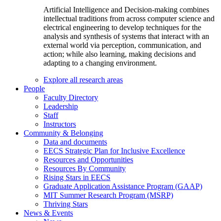
Artificial Intelligence and Decision-making combines
intellectual traditions from across computer science and
electrical engineering to develop techniques for the
analysis and synthesis of systems that interact with an
external world via perception, communication, and
action; while also learning, making decisions and
adapting to a changing environment.
Explore all research areas
People
Faculty Directory
Leadership
Staff
Instructors
Community & Belonging
Data and documents
EECS Strategic Plan for Inclusive Excellence
Resources and Opportunities
Resources By Community
Rising Stars in EECS
Graduate Application Assistance Program (GAAP)
MIT Summer Research Program (MSRP)
Thriving Stars
News & Events