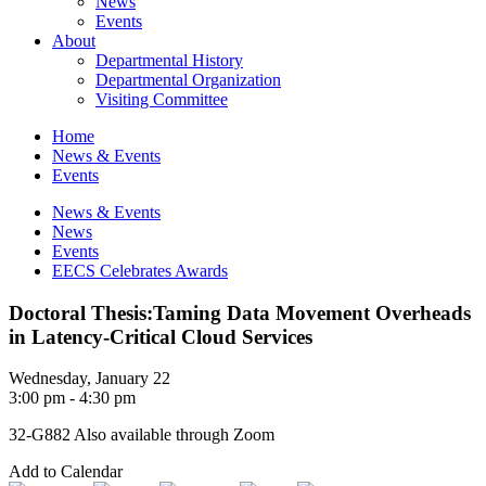
News
Events
About
Departmental History
Departmental Organization
Visiting Committee
Home
News & Events
Events
News & Events
News
Events
EECS Celebrates Awards
Doctoral Thesis:Taming Data Movement Overheads
in Latency-Critical Cloud Services
Wednesday, January 22
3:00 pm - 4:30 pm
32-G882 Also available through Zoom
Add to Calendar