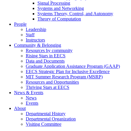
Signal Processing
Systems and Networking
Systems Theory, Control, and Autonomy
Theory of Computation
People
Leadership
Staff
Instructors
Community & Belonging
Resources by community
Rising Stars in EECS
Data and Documents
Graduate Application Assistance Program (GAAP)
EECS Strategic Plan for Inclusive Excellence
MIT Summer Research Program (MSRP)
Resources and Opportunities
Thriving Stars at EECS
News & Events
News
Events
About
Departmental History
Departmental Organization
Visiting Committee