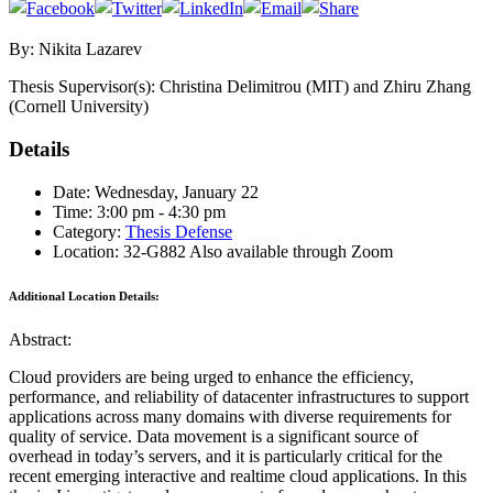
By: Nikita Lazarev
Thesis Supervisor(s): Christina Delimitrou (MIT) and Zhiru Zhang
(Cornell University)
Details
Date: Wednesday, January 22
Time: 3:00 pm - 4:30 pm
Category:
Thesis Defense
Location: 32-G882 Also available through Zoom
Additional Location Details:
Abstract:
Cloud providers are being urged to enhance the efficiency,
performance, and reliability of datacenter infrastructures to support
applications across many domains with diverse requirements for
quality of service. Data movement is a significant source of
overhead in today’s servers, and it is particularly critical for the
recent emerging interactive and realtime cloud applications. In this