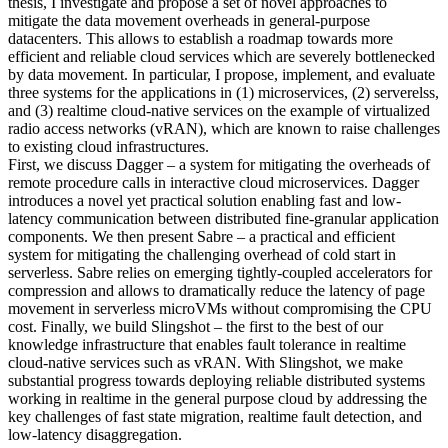
thesis, I investigate and propose a set of novel approaches to
mitigate the data movement overheads in general-purpose
datacenters. This allows to establish a roadmap towards more
efficient and reliable cloud services which are severely bottlenecked
by data movement. In particular, I propose, implement, and evaluate
three systems for the applications in (1) microservices, (2) serverelss,
and (3) realtime cloud-native services on the example of virtualized
radio access networks (vRAN), which are known to raise challenges
to existing cloud infrastructures.
First, we discuss Dagger – a system for mitigating the overheads of
remote procedure calls in interactive cloud microservices. Dagger
introduces a novel yet practical solution enabling fast and low-
latency communication between distributed fine-granular application
components. We then present Sabre – a practical and efficient
system for mitigating the challenging overhead of cold start in
serverless. Sabre relies on emerging tightly-coupled accelerators for
compression and allows to dramatically reduce the latency of page
movement in serverless microVMs without compromising the CPU
cost. Finally, we build Slingshot – the first to the best of our
knowledge infrastructure that enables fault tolerance in realtime
cloud-native services such as vRAN. With Slingshot, we make
substantial progress towards deploying reliable distributed systems
working in realtime in the general purpose cloud by addressing the
key challenges of fast state migration, realtime fault detection, and
low-latency disaggregation.