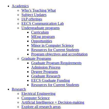
Academics
Who’s Teaching What
Subject Updates
IAP offerings
EECS Communication Lab
Undergraduate programs
Curriculum
MEng program
Opportunities
Minor in Computer Science
Resources for Current Students
Program objectives and accreditation
Graduate Programs
Graduate Program Requirements
Admission Process
Degree Programs
Graduate Research
EECS Graduate Funding
Resources for Current Students
Research
Electrical Engineering
Computer Science
Artificial Intelligence + Decision-making
Explore all research areas