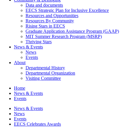
Data and documents
EECS Strategic Plan for Inclusive Excellence
Resources and Opportunities
Resources By Community
Rising Stars in EECS
Graduate Application Assistance Program (GAAP)
MIT Summer Research Program (MSRP)
Thriving Stars
News & Events
News
Events
About
Departmental History
Departmental Organization
Visiting Committee
Home
News & Events
Events
News & Events
News
Events
EECS Celebrates Awards