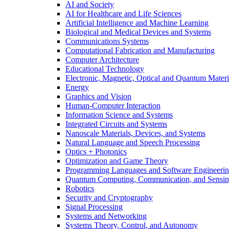
AI and Society
AI for Healthcare and Life Sciences
Artificial Intelligence and Machine Learning
Biological and Medical Devices and Systems
Communications Systems
Computational Fabrication and Manufacturing
Computer Architecture
Educational Technology
Electronic, Magnetic, Optical and Quantum Materi
Energy
Graphics and Vision
Human-Computer Interaction
Information Science and Systems
Integrated Circuits and Systems
Nanoscale Materials, Devices, and Systems
Natural Language and Speech Processing
Optics + Photonics
Optimization and Game Theory
Programming Languages and Software Engineeri
Quantum Computing, Communication, and Sensi
Robotics
Security and Cryptography
Signal Processing
Systems and Networking
Systems Theory, Control, and Autonomy