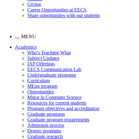
Giving
Career Opportunities at EECS
Share opportunities with our students
MENU
Academics
Who's Teaching What
Subject Updates
IAP Offerings
EECS Communication Lab
Undergraduate programs
Curriculum
MEng program
Opportunities
Minor in Computer Science
Resources for current students
Program objectives and accreditation
Graduate programs
Graduate program requirements
Admission process
Degree programs
Graduate research