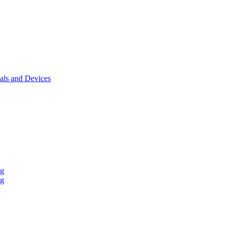
als and Devices
ng
ng