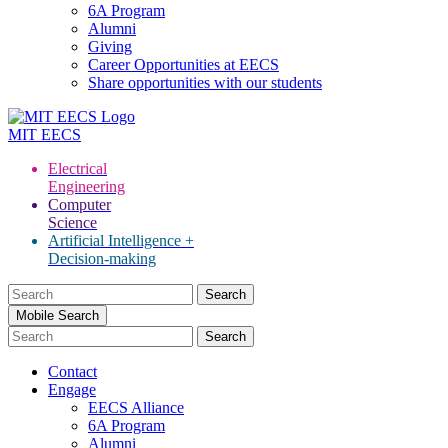
6A Program
Alumni
Giving
Career Opportunities at EECS
Share opportunities with our students
MIT
EECS
Electrical
Engineering
Computer
Science
Artificial Intelligence +
Decision-making
Search
for:
Mobile Search
Contact
Engage
EECS Alliance
6A Program
Alumni