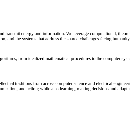
 and transmit energy and information. We leverage computational, theore
ion, and the systems that address the shared challenges facing humanity
lgorithms, from idealized mathematical procedures to the computer sys
llectual traditions from across computer science and electrical engineer
munication, and action; while also learning, making decisions and adapt