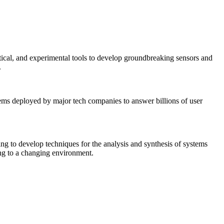
tical, and experimental tools to develop groundbreaking sensors and
.
tems deployed by major tech companies to answer billions of user
ing to develop techniques for the analysis and synthesis of systems
ing to a changing environment.