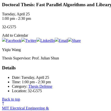
Doctoral Thesis: Fast Parallel Algorithms and Libra
Tuesday, April 25
1:00 pm - 2:30 pm
32-G575
Add to Calendar
Yiqiu Wang
Thesis Supervisor: Prof. Julian Shun
Details
Date: Tuesday, April 25
Time: 1:00 pm - 2:30 pm
Category:
Thesis Defense
Location: 32-G575
Back to top
MIT Electrical Engineering &