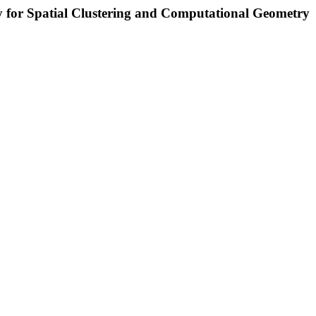
ry for Spatial Clustering and Computational Geometry