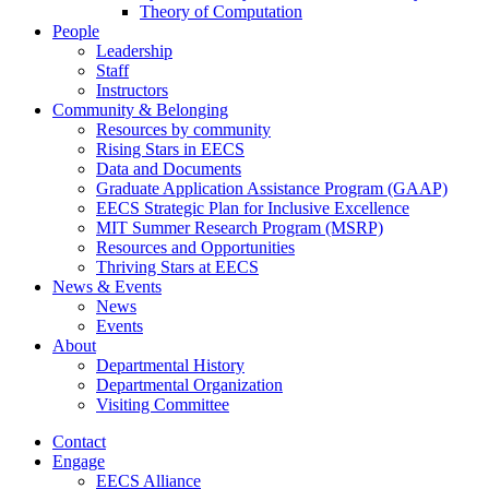
Theory of Computation
People
Leadership
Staff
Instructors
Community & Belonging
Resources by community
Rising Stars in EECS
Data and Documents
Graduate Application Assistance Program (GAAP)
EECS Strategic Plan for Inclusive Excellence
MIT Summer Research Program (MSRP)
Resources and Opportunities
Thriving Stars at EECS
News & Events
News
Events
About
Departmental History
Departmental Organization
Visiting Committee
Contact
Engage
EECS Alliance