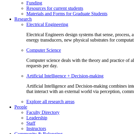
Funding
Resources for current students
Materials and Forms for Graduate Students
Research
Electrical Engineering
Electrical Engineers design systems that sense, process,
energy transducers, new physical substrates for computat
Computer Science
Computer science deals with the theory and practice of a
requests per day.
Artificial Intelligence + Decision-making
Artificial Intelligence and Decision-making combines inte
that interact with an external world via perception, com
Explore all research areas
People
Faculty Directory
Leadership
Staff
Instructors
Community & Belonging