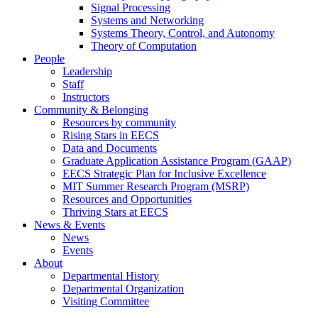
Signal Processing
Systems and Networking
Systems Theory, Control, and Autonomy
Theory of Computation
People
Leadership
Staff
Instructors
Community & Belonging
Resources by community
Rising Stars in EECS
Data and Documents
Graduate Application Assistance Program (GAAP)
EECS Strategic Plan for Inclusive Excellence
MIT Summer Research Program (MSRP)
Resources and Opportunities
Thriving Stars at EECS
News & Events
News
Events
About
Departmental History
Departmental Organization
Visiting Committee