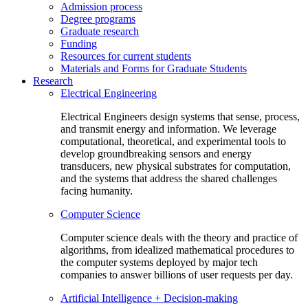
Admission process
Degree programs
Graduate research
Funding
Resources for current students
Materials and Forms for Graduate Students
Research
Electrical Engineering
Electrical Engineers design systems that sense, process,
and transmit energy and information. We leverage
computational, theoretical, and experimental tools to
develop groundbreaking sensors and energy
transducers, new physical substrates for computation,
and the systems that address the shared challenges
facing humanity.
Computer Science
Computer science deals with the theory and practice of
algorithms, from idealized mathematical procedures to
the computer systems deployed by major tech
companies to answer billions of user requests per day.
Artificial Intelligence + Decision-making