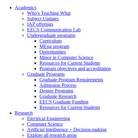
Academics
Who’s Teaching What
Subject Updates
IAP offerings
EECS Communication Lab
Undergraduate programs
Curriculum
MEng program
Opportunities
Minor in Computer Science
Resources for Current Students
Program objectives and accreditation
Graduate Programs
Graduate Program Requirements
Admission Process
Degree Programs
Graduate Research
EECS Graduate Funding
Resources for Current Students
Research
Electrical Engineering
Computer Science
Artificial Intelligence + Decision-making
Explore all research areas