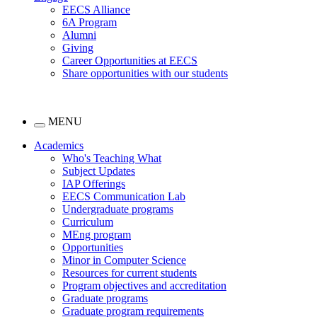
EECS Alliance
6A Program
Alumni
Giving
Career Opportunities at EECS
Share opportunities with our students
MENU
Academics
Who's Teaching What
Subject Updates
IAP Offerings
EECS Communication Lab
Undergraduate programs
Curriculum
MEng program
Opportunities
Minor in Computer Science
Resources for current students
Program objectives and accreditation
Graduate programs
Graduate program requirements