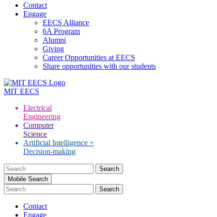
Contact
Engage
EECS Alliance
6A Program
Alumni
Giving
Career Opportunities at EECS
Share opportunities with our students
MIT
EECS
Electrical
Engineering
Computer
Science
Artificial Intelligence +
Decision-making
Search
for:
Mobile Search
Contact
Engage