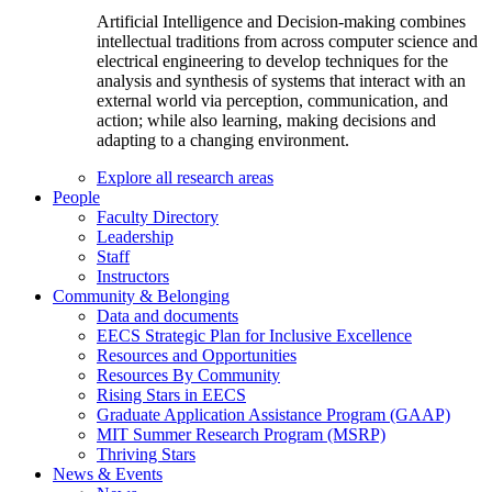
Artificial Intelligence and Decision-making combines
intellectual traditions from across computer science and
electrical engineering to develop techniques for the
analysis and synthesis of systems that interact with an
external world via perception, communication, and
action; while also learning, making decisions and
adapting to a changing environment.
Explore all research areas
People
Faculty Directory
Leadership
Staff
Instructors
Community & Belonging
Data and documents
EECS Strategic Plan for Inclusive Excellence
Resources and Opportunities
Resources By Community
Rising Stars in EECS
Graduate Application Assistance Program (GAAP)
MIT Summer Research Program (MSRP)
Thriving Stars
News & Events