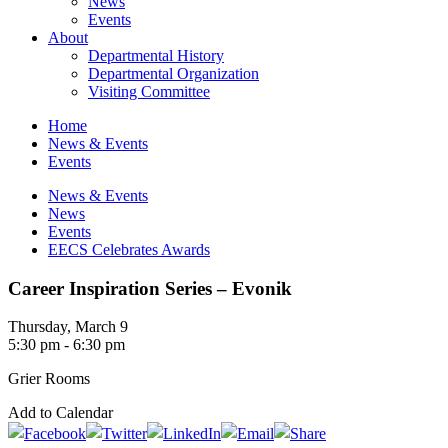
News
Events
About
Departmental History
Departmental Organization
Visiting Committee
Home
News & Events
Events
News & Events
News
Events
EECS Celebrates Awards
Career Inspiration Series – Evonik
Thursday, March 9
5:30 pm - 6:30 pm
Grier Rooms
Add to Calendar