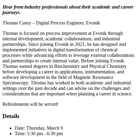
Hear from industry professionals about their academic and career
journeys
.
Thomas Casey – Digital Process Engineer, Evonik
Thomas is focused on process improvement at Evonik through
internal development, academic collaborations, and industrial
partnerships. Since joining Evonik in 2021, he has designed and
implemented initiatives in digital transformation of chemical
processes while advancing efforts to leverage external collaborations
and partnerships to create internal value. Before joining Evonik
Thomas earned degrees in Biochemistry and Physical Chemistry
before developing a career in applications, instrumentation, and
software development in the field of Magnetic Resonance
Spectroscopy. Thomas has worked in both academic and industrial
settings over the past decade and can advise on the challenges and
considerations that are important when planning a career in science.
Refreshments will be served!
Details
Date: Thursday, March 9
Time: 5:30 pm - 6:30 pm