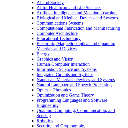
AI and Society
AI for Healthcare and Life Sciences
Artificial Intelligence and Machine Learning
Biological and Medical Devices and Systems
Communications Systems
Computational Fabrication and Manufacturing
Computer Architecture
Educational Technology
Electronic, Magnetic, Optical and Quantum
Materials and Devices
Energy
Graphics and Vision
Human-Computer Interaction
Information Science and Systems
Integrated Circuits and Systems
Nanoscale Materials, Devices, and Systems
Natural Language and Speech Processing
Optics + Photonics
Optimization and Game Theory
Programming Languages and Software
Engineering
Quantum Computing, Communication, and
Sensing
Robotics
Security and Cryptography