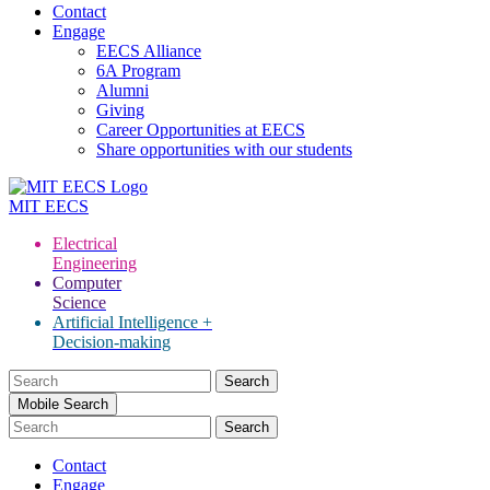
Contact
Engage
EECS Alliance
6A Program
Alumni
Giving
Career Opportunities at EECS
Share opportunities with our students
MIT
EECS
Electrical
Engineering
Computer
Science
Artificial Intelligence +
Decision-making
Search
for:
Mobile Search
Contact
Engage