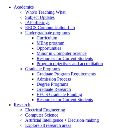
Academics
Who’s Teaching What
Subject Updates
IAP offerings
EECS Communication Lab
Undergraduate programs
Curriculum
MEng program
Opportunities
Minor in Computer Science
Resources for Current Students
Program objectives and accreditation
Graduate Programs
Graduate Program Requirements
Admission Process
Degree Programs
Graduate Research
EECS Graduate Funding
Resources for Current Students
Research
Electrical Engineering
Computer Science
Artificial Intelligence + Decision-making
Explore all research areas