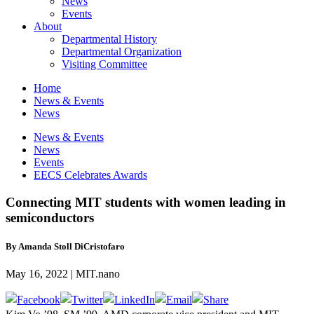
News
Events
About
Departmental History
Departmental Organization
Visiting Committee
Home
News & Events
News
News & Events
News
Events
EECS Celebrates Awards
Connecting MIT students with women leading in
semiconductors
By Amanda Stoll DiCristofaro
May 16, 2022 | MIT.nano