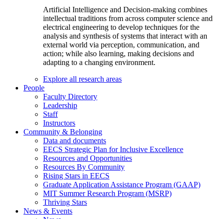
Artificial Intelligence and Decision-making combines
intellectual traditions from across computer science and
electrical engineering to develop techniques for the
analysis and synthesis of systems that interact with an
external world via perception, communication, and
action; while also learning, making decisions and
adapting to a changing environment.
Explore all research areas
People
Faculty Directory
Leadership
Staff
Instructors
Community & Belonging
Data and documents
EECS Strategic Plan for Inclusive Excellence
Resources and Opportunities
Resources By Community
Rising Stars in EECS
Graduate Application Assistance Program (GAAP)
MIT Summer Research Program (MSRP)
Thriving Stars
News & Events