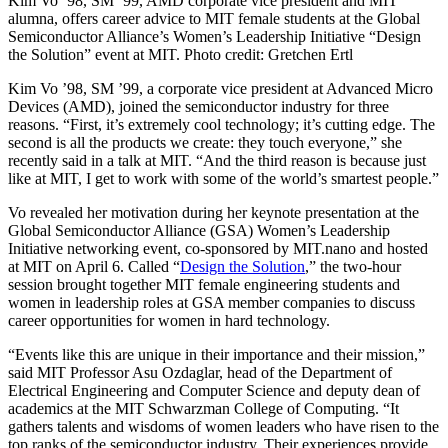
Kim Vo ’98, SM ’99, AMD corporate vice president and MIT
alumna, offers career advice to MIT female students at the Global
Semiconductor Alliance’s Women’s Leadership Initiative “Design
the Solution” event at MIT. Photo credit: Gretchen Ertl
Kim Vo ’98, SM ’99, a corporate vice president at Advanced Micro
Devices (AMD), joined the semiconductor industry for three
reasons. “First, it’s extremely cool technology; it’s cutting edge. The
second is all the products we create: they touch everyone,” she
recently said in a talk at MIT. “And the third reason is because just
like at MIT, I get to work with some of the world’s smartest people.”
Vo revealed her motivation during her keynote presentation at the
Global Semiconductor Alliance (GSA) Women’s Leadership
Initiative networking event, co-sponsored by MIT.nano and hosted
at MIT on April 6. Called “
Design the Solution
,” the two-hour
session brought together MIT female engineering students and
women in leadership roles at GSA member companies to discuss
career opportunities for women in hard technology.
“Events like this are unique in their importance and their mission,”
said MIT Professor Asu Ozdaglar, head of the Department of
Electrical Engineering and Computer Science and deputy dean of
academics at the MIT Schwarzman College of Computing. “It
gathers talents and wisdoms of women leaders who have risen to the
top ranks of the semiconductor industry. Their experiences provide