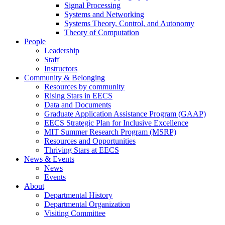
Signal Processing
Systems and Networking
Systems Theory, Control, and Autonomy
Theory of Computation
People
Leadership
Staff
Instructors
Community & Belonging
Resources by community
Rising Stars in EECS
Data and Documents
Graduate Application Assistance Program (GAAP)
EECS Strategic Plan for Inclusive Excellence
MIT Summer Research Program (MSRP)
Resources and Opportunities
Thriving Stars at EECS
News & Events
News
Events
About
Departmental History
Departmental Organization
Visiting Committee