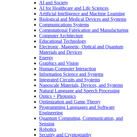
AI and Society
AI for Healthcare and Life Sciences
Artificial Intelligence and Machine Learning
Biological and Medical Devices and Systems
Communications Systems
Computational Fabrication and Manufacturing
Computer Architecture
Educational Technology
Electronic, Magnetic, Optical and Quantum
Materials and Devices
Energy
Graphics and Vision
Human-Computer Interaction
Information Science and Systems
Integrated Circuits and Systems
Nanoscale Materials, Devices, and Systems
Natural Language and Speech Processing
Optics + Photonics
Optimization and Game Theory
Programming Languages and Software
Engineering
Quantum Computing, Communication, and
Sensing
Robotics
Security and Cryptography