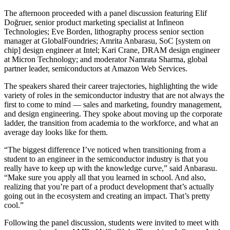
The afternoon proceeded with a panel discussion featuring Elif
Doğruer, senior product marketing specialist at Infineon
Technologies; Eve Borden, lithography process senior section
manager at GlobalFoundries; Amrita Anbarasu, SoC [system on
chip] design engineer at Intel; Kari Crane, DRAM design engineer
at Micron Technology; and moderator Namrata Sharma, global
partner leader, semiconductors at Amazon Web Services.
The speakers shared their career trajectories, highlighting the wide
variety of roles in the semiconductor industry that are not always the
first to come to mind — sales and marketing, foundry management,
and design engineering. They spoke about moving up the corporate
ladder, the transition from academia to the workforce, and what an
average day looks like for them.
“The biggest difference I’ve noticed when transitioning from a
student to an engineer in the semiconductor industry is that you
really have to keep up with the knowledge curve,” said Anbarasu.
“Make sure you apply all that you learned in school. And also,
realizing that you’re part of a product development that’s actually
going out in the ecosystem and creating an impact. That’s pretty
cool.”
Following the panel discussion, students were invited to meet with