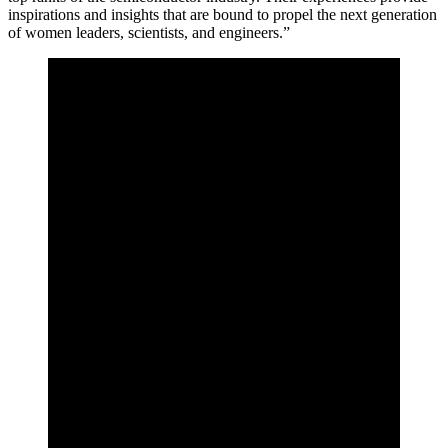
inspirations and insights that are bound to propel the next generation
of women leaders, scientists, and engineers.”