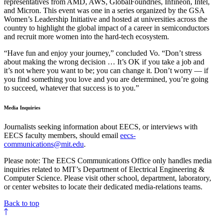
representatives from AMD, AWS, GlobalFoundries, Infineon, Intel,
and Micron. This event was one in a series organized by the GSA
Women’s Leadership Initiative and hosted at universities across the
country to highlight the global impact of a career in semiconductors
and recruit more women into the hard-tech ecosystem.
“Have fun and enjoy your journey,” concluded Vo. “Don’t stress
about making the wrong decision … It’s OK if you take a job and
it’s not where you want to be; you can change it. Don’t worry — if
you find something you love and you are determined, you’re going
to succeed, whatever that success is to you.”
Media Inquiries
Journalists seeking information about EECS, or interviews with
EECS faculty members, should email
eecs-
communications@mit.edu
.
Please note: The EECS Communications Office only handles media
inquiries related to MIT’s Department of Electrical Engineering &
Computer Science. Please visit other school, department, laboratory,
or center websites to locate their dedicated media-relations teams.
Back to top