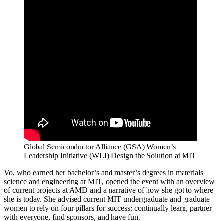
Global Semiconductor Alliance (GSA) Women’s
Leadership Initiative (WLI) Design the Solution at MIT
Vo, who earned her bachelor’s and master’s degrees in materials
science and engineering at MIT, opened the event with an overview
of current projects at AMD and a narrative of how she got to where
she is today. She advised current MIT undergraduate and graduate
women to rely on four pillars for success: continually learn, partner
with everyone, find sponsors, and have fun.