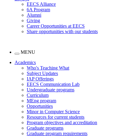
EECS Alliance
6A Program
Alumni
Giving
Career Opportunities at EECS
Share opportunities with our students
MENU
Academics
Who's Teaching What
Subject Updates
IAP Offerings
EECS Communication Lab
Undergraduate programs
Curriculum
MEng program
Opportunities
Minor in Computer Science
Resources for current students
Program objectives and accreditation
Graduate programs
Graduate program requirements