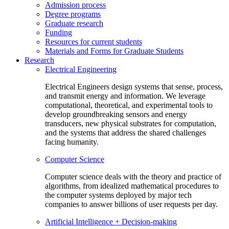
Admission process
Degree programs
Graduate research
Funding
Resources for current students
Materials and Forms for Graduate Students
Research
Electrical Engineering
Electrical Engineers design systems that sense, process,
and transmit energy and information. We leverage
computational, theoretical, and experimental tools to
develop groundbreaking sensors and energy
transducers, new physical substrates for computation,
and the systems that address the shared challenges
facing humanity.
Computer Science
Computer science deals with the theory and practice of
algorithms, from idealized mathematical procedures to
the computer systems deployed by major tech
companies to answer billions of user requests per day.
Artificial Intelligence + Decision-making