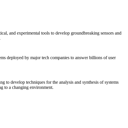
tical, and experimental tools to develop groundbreaking sensors and
.
tems deployed by major tech companies to answer billions of user
ing to develop techniques for the analysis and synthesis of systems
ing to a changing environment.