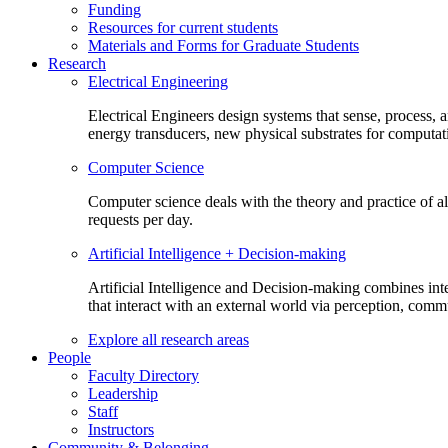
Funding
Resources for current students
Materials and Forms for Graduate Students
Research
Electrical Engineering
Electrical Engineers design systems that sense, process,
energy transducers, new physical substrates for computat
Computer Science
Computer science deals with the theory and practice of a
requests per day.
Artificial Intelligence + Decision-making
Artificial Intelligence and Decision-making combines inte
that interact with an external world via perception, com
Explore all research areas
People
Faculty Directory
Leadership
Staff
Instructors
Community & Belonging