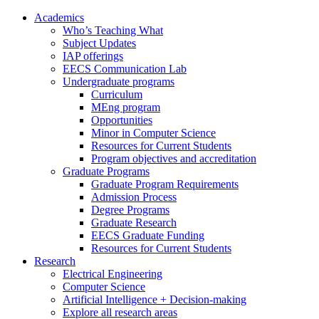
Academics
Who’s Teaching What
Subject Updates
IAP offerings
EECS Communication Lab
Undergraduate programs
Curriculum
MEng program
Opportunities
Minor in Computer Science
Resources for Current Students
Program objectives and accreditation
Graduate Programs
Graduate Program Requirements
Admission Process
Degree Programs
Graduate Research
EECS Graduate Funding
Resources for Current Students
Research
Electrical Engineering
Computer Science
Artificial Intelligence + Decision-making
Explore all research areas