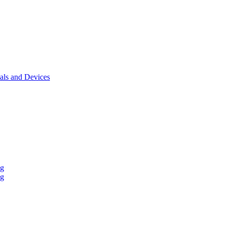
als and Devices
ng
ng