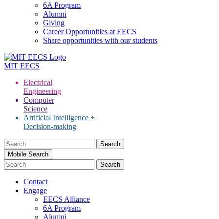
6A Program
Alumni
Giving
Career Opportunities at EECS
Share opportunities with our students
MIT
EECS
Electrical
Engineering
Computer
Science
Artificial Intelligence +
Decision-making
Search
for:
Mobile Search
Contact
Engage
EECS Alliance
6A Program
Alumni