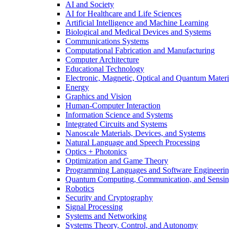
AI and Society
AI for Healthcare and Life Sciences
Artificial Intelligence and Machine Learning
Biological and Medical Devices and Systems
Communications Systems
Computational Fabrication and Manufacturing
Computer Architecture
Educational Technology
Electronic, Magnetic, Optical and Quantum Materi
Energy
Graphics and Vision
Human-Computer Interaction
Information Science and Systems
Integrated Circuits and Systems
Nanoscale Materials, Devices, and Systems
Natural Language and Speech Processing
Optics + Photonics
Optimization and Game Theory
Programming Languages and Software Engineeri
Quantum Computing, Communication, and Sensi
Robotics
Security and Cryptography
Signal Processing
Systems and Networking
Systems Theory, Control, and Autonomy