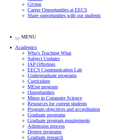
Giving
Career Opportunities at EECS
Share opportunities with our students
MENU
Academics
Who's Teaching What
Subject Updates
IAP Offerings
EECS Communication Lab
Undergraduate programs
Curriculum
MEng program
Opportunities
Minor in Computer Science
Resources for current students
Program objectives and accreditation
Graduate programs
Graduate program requirements
Admission process
Degree programs
Graduate research