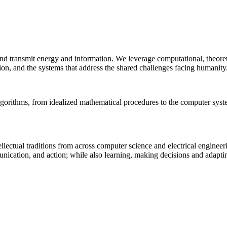
 and transmit energy and information. We leverage computational, theore
ion, and the systems that address the shared challenges facing humanity
lgorithms, from idealized mathematical procedures to the computer sys
llectual traditions from across computer science and electrical engineer
munication, and action; while also learning, making decisions and adapt