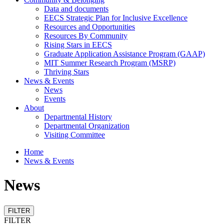
Data and documents
EECS Strategic Plan for Inclusive Excellence
Resources and Opportunities
Resources By Community
Rising Stars in EECS
Graduate Application Assistance Program (GAAP)
MIT Summer Research Program (MSRP)
Thriving Stars
News & Events
News
Events
About
Departmental History
Departmental Organization
Visiting Committee
Home
News & Events
News
FILTER
FILTER