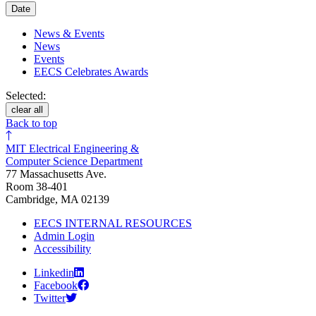
Date
News & Events
News
Events
EECS Celebrates Awards
Selected:
clear all
Back to top
MIT Electrical Engineering &
Computer Science Department
77 Massachusetts Ave.
Room 38-401
Cambridge, MA 02139
EECS INTERNAL RESOURCES
Admin Login
Accessibility
Linkedin
Facebook
Twitter