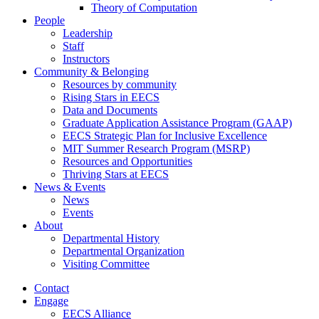
Theory of Computation
People
Leadership
Staff
Instructors
Community & Belonging
Resources by community
Rising Stars in EECS
Data and Documents
Graduate Application Assistance Program (GAAP)
EECS Strategic Plan for Inclusive Excellence
MIT Summer Research Program (MSRP)
Resources and Opportunities
Thriving Stars at EECS
News & Events
News
Events
About
Departmental History
Departmental Organization
Visiting Committee
Contact
Engage
EECS Alliance