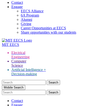
Contact
Engage
EECS Alliance
6A Program
Alumni
Giving
Career Opportunities at EECS
Share opportunities with our students
MIT
EECS
Electrical
Engineering
Computer
Science
Artificial Intelligence +
Decision-making
Search
for:
Mobile Search
Contact
Engage