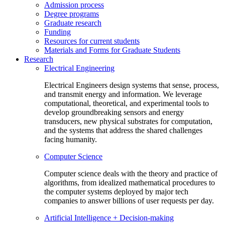
Admission process
Degree programs
Graduate research
Funding
Resources for current students
Materials and Forms for Graduate Students
Research
Electrical Engineering
Electrical Engineers design systems that sense, process,
and transmit energy and information. We leverage
computational, theoretical, and experimental tools to
develop groundbreaking sensors and energy
transducers, new physical substrates for computation,
and the systems that address the shared challenges
facing humanity.
Computer Science
Computer science deals with the theory and practice of
algorithms, from idealized mathematical procedures to
the computer systems deployed by major tech
companies to answer billions of user requests per day.
Artificial Intelligence + Decision-making