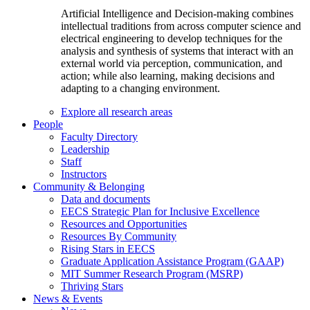
Artificial Intelligence and Decision-making combines
intellectual traditions from across computer science and
electrical engineering to develop techniques for the
analysis and synthesis of systems that interact with an
external world via perception, communication, and
action; while also learning, making decisions and
adapting to a changing environment.
Explore all research areas
People
Faculty Directory
Leadership
Staff
Instructors
Community & Belonging
Data and documents
EECS Strategic Plan for Inclusive Excellence
Resources and Opportunities
Resources By Community
Rising Stars in EECS
Graduate Application Assistance Program (GAAP)
MIT Summer Research Program (MSRP)
Thriving Stars
News & Events