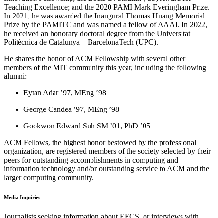
Teaching Excellence; and the 2020 PAMI Mark Everingham Prize.
In 2021, he was awarded the Inaugural Thomas Huang Memorial
Prize by the PAMITC and was named a fellow of AAAI. In 2022,
he received an honorary doctoral degree from the Universitat
Politècnica de Catalunya – BarcelonaTech (UPC).
He shares the honor of ACM Fellowship with several other
members of the MIT community this year, including the following
alumni:
Eytan Adar ’97, MEng ’98
George Candea ’97, MEng ’98
Gookwon Edward Suh SM ’01, PhD ’05
ACM Fellows, the highest honor bestowed by the professional
organization, are registered members of the society selected by their
peers for outstanding accomplishments in computing and
information technology and/or outstanding service to ACM and the
larger computing community.
Media Inquiries
Journalists seeking information about EECS, or interviews with