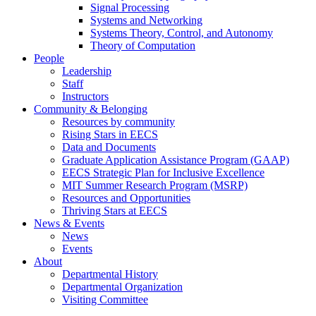
Signal Processing
Systems and Networking
Systems Theory, Control, and Autonomy
Theory of Computation
People
Leadership
Staff
Instructors
Community & Belonging
Resources by community
Rising Stars in EECS
Data and Documents
Graduate Application Assistance Program (GAAP)
EECS Strategic Plan for Inclusive Excellence
MIT Summer Research Program (MSRP)
Resources and Opportunities
Thriving Stars at EECS
News & Events
News
Events
About
Departmental History
Departmental Organization
Visiting Committee