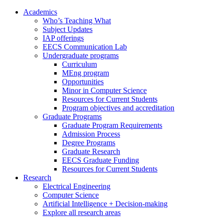
Academics
Who’s Teaching What
Subject Updates
IAP offerings
EECS Communication Lab
Undergraduate programs
Curriculum
MEng program
Opportunities
Minor in Computer Science
Resources for Current Students
Program objectives and accreditation
Graduate Programs
Graduate Program Requirements
Admission Process
Degree Programs
Graduate Research
EECS Graduate Funding
Resources for Current Students
Research
Electrical Engineering
Computer Science
Artificial Intelligence + Decision-making
Explore all research areas