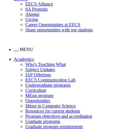
EECS Alliance
6A Program
Alumni
Giving
Career Opportunities at EECS
Share opportunities with our students
MENU
Academics
Who's Teaching What
Subject Updates
IAP Offerings
EECS Communication Lab
Undergraduate programs
Curriculum
MEng program
Opportunities
Minor in Computer Science
Resources for current students
Program objectives and accreditation
Graduate programs
Graduate program requirements