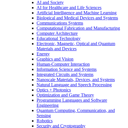
AI and Society
AI for Healthcare and Life Sciences
Artificial Intelligence and Machine Learning
Biological and Medical Devices and Systems
Communications Systems
Computational Fabrication and Manufacturing
Computer Architecture
Educational Technology
Electronic, Magnetic, Optical and Quantum
Materials and Devices
Energy
Graphics and Vision
Human-Computer Interaction
Information Science and Systems
Integrated Circuits and Systems
Nanoscale Materials, Devices, and Systems
Natural Language and Speech Processing
Optics + Photonics
Optimization and Game Theory
Programming Languages and Software
Engineering
Quantum Computing, Communication, and
Sensing
Robotics
Security and Cryptography