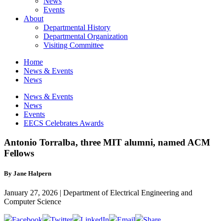
News
Events
About
Departmental History
Departmental Organization
Visiting Committee
Home
News & Events
News
News & Events
News
Events
EECS Celebrates Awards
Antonio Torralba, three MIT alumni, named ACM
Fellows
By Jane Halpern
January 27, 2026 | Department of Electrical Engineering and
Computer Science