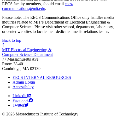
EECS faculty members, should email
eecs-
communications@mit.edu
.
Please note: The EECS Communications Office only handles media
inquiries related to MIT’s Department of Electrical Engineering &
Computer Science. Please visit other school, department, laboratory,
or center websites to locate their dedicated media-relations teams.
Back to top
MIT Electrical Engineering &
Computer Science Department
77 Massachusetts Ave.
Room 38-401
Cambridge, MA 02139
EECS INTERNAL RESOURCES
Admin Login
Accessibility
Linkedin
Facebook
Twitter
© 2026 Massachusetts Institute of Technology