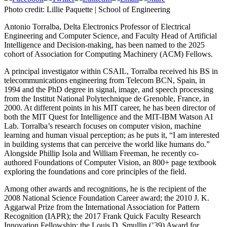
Photo credit: Lillie Paquette | School of Engineering
Antonio Torralba, Delta Electronics Professor of Electrical
Engineering and Computer Science, and Faculty Head of Artificial
Intelligence and Decision-making, has been named to the 2025
cohort of Association for Computing Machinery (ACM) Fellows.
A principal investigator within CSAIL, Torralba received his BS in
telecommunications engineering from Telecom BCN, Spain, in
1994 and the PhD degree in signal, image, and speech processing
from the Institut National Polytechnique de Grenoble, France, in
2000. At different points in his MIT career, he has been director of
both the MIT Quest for Intelligence and the MIT-IBM Watson AI
Lab. Torralba’s research focuses on computer vision, machine
learning and human visual perception; as he puts it, “I am interested
in building systems that can perceive the world like humans do.”
Alongside Phillip Isola and William Freeman, he recently co-
authored Foundations of Computer Vision, an 800+ page textbook
exploring the foundations and core principles of the field.
Among other awards and recognitions, he is the recipient of the
2008 National Science Foundation Career award; the 2010 J. K.
Aggarwal Prize from the International Association for Pattern
Recognition (IAPR); the 2017 Frank Quick Faculty Research
Innovation Fellowship; the Louis D. Smullin (’39) Award for