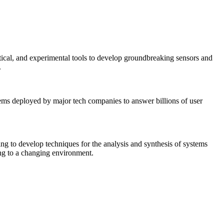
tical, and experimental tools to develop groundbreaking sensors and
.
tems deployed by major tech companies to answer billions of user
ing to develop techniques for the analysis and synthesis of systems
ing to a changing environment.