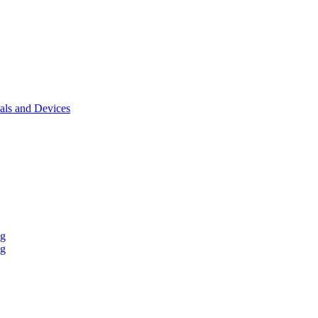
als and Devices
ng
ng