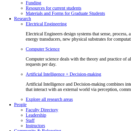
Funding
Resources for current students
Materials and Forms for Graduate Students
Research
Electrical Engineering
Electrical Engineers design systems that sense, process,
energy transducers, new physical substrates for computat
Computer Science
Computer science deals with the theory and practice of a
requests per day.
Artificial Intelligence + Decision-making
Artificial Intelligence and Decision-making combines inte
that interact with an external world via perception, com
Explore all research areas
People
Faculty Directory
Leadership
Staff
Instructors
Community & Belonging