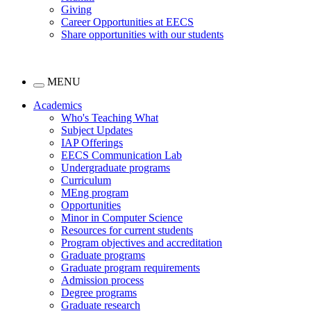
Giving
Career Opportunities at EECS
Share opportunities with our students
MENU
Academics
Who's Teaching What
Subject Updates
IAP Offerings
EECS Communication Lab
Undergraduate programs
Curriculum
MEng program
Opportunities
Minor in Computer Science
Resources for current students
Program objectives and accreditation
Graduate programs
Graduate program requirements
Admission process
Degree programs
Graduate research