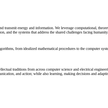
 and transmit energy and information. We leverage computational, theore
ion, and the systems that address the shared challenges facing humanity
lgorithms, from idealized mathematical procedures to the computer sys
llectual traditions from across computer science and electrical engineer
munication, and action; while also learning, making decisions and adapt