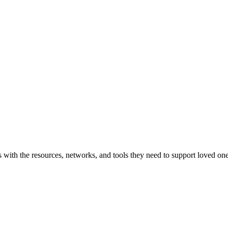
with the resources, networks, and tools they need to support loved one