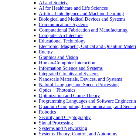
AI and Society
AI for Healthcare and Life Sciences
Artificial Intelligence and Machine Learning
Biological and Medical Devices and Systems
Communications Systems
Computational Fabrication and Manufacturing
Computer Architecture
Educational Technology
Electronic, Magnetic, Optical and Quantum Materi
Energy
Graphics and Vision
Human-Computer Interaction
Information Science and Systems
Integrated Circuits and Systems
Nanoscale Materials, Devices, and Systems
Natural Language and Speech Processing
Optics + Photonics
Optimization and Game Theory
Programming Languages and Software Engineeri
Quantum Computing, Communication, and Sensi
Robotics
Security and Cryptography
Signal Processing
Systems and Networking
Systems Theory, Control, and Autonomy