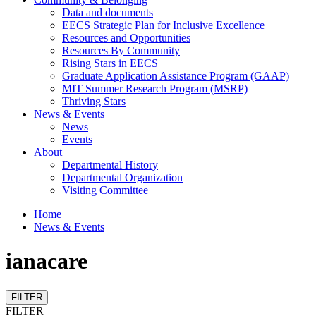
Data and documents
EECS Strategic Plan for Inclusive Excellence
Resources and Opportunities
Resources By Community
Rising Stars in EECS
Graduate Application Assistance Program (GAAP)
MIT Summer Research Program (MSRP)
Thriving Stars
News & Events
News
Events
About
Departmental History
Departmental Organization
Visiting Committee
Home
News & Events
ianacare
FILTER
FILTER