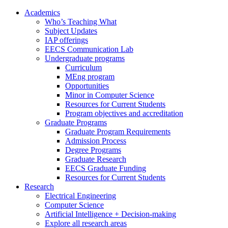
Academics
Who’s Teaching What
Subject Updates
IAP offerings
EECS Communication Lab
Undergraduate programs
Curriculum
MEng program
Opportunities
Minor in Computer Science
Resources for Current Students
Program objectives and accreditation
Graduate Programs
Graduate Program Requirements
Admission Process
Degree Programs
Graduate Research
EECS Graduate Funding
Resources for Current Students
Research
Electrical Engineering
Computer Science
Artificial Intelligence + Decision-making
Explore all research areas