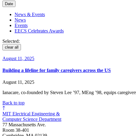
Date
News & Events
News
Events
EECS Celebrates Awards
Selected:
clear all
August 11, 2025
Building a lifeline for family caregivers across the US
August 11, 2025
Ianacare, co-founded by Steven Lee ’97, MEng ’98, equips caregivers 
Back to top
MIT Electrical Engineering &
Computer Science Department
77 Massachusetts Ave.
Room 38-401
Cambridge, MA 02139