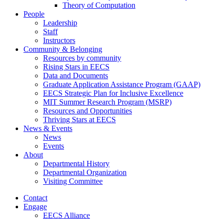
Theory of Computation
People
Leadership
Staff
Instructors
Community & Belonging
Resources by community
Rising Stars in EECS
Data and Documents
Graduate Application Assistance Program (GAAP)
EECS Strategic Plan for Inclusive Excellence
MIT Summer Research Program (MSRP)
Resources and Opportunities
Thriving Stars at EECS
News & Events
News
Events
About
Departmental History
Departmental Organization
Visiting Committee
Contact
Engage
EECS Alliance