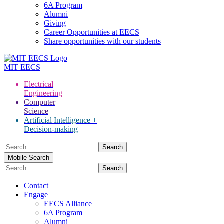
6A Program
Alumni
Giving
Career Opportunities at EECS
Share opportunities with our students
MIT
EECS
Electrical
Engineering
Computer
Science
Artificial Intelligence +
Decision-making
Search
for:
Mobile Search
Contact
Engage
EECS Alliance
6A Program
Alumni