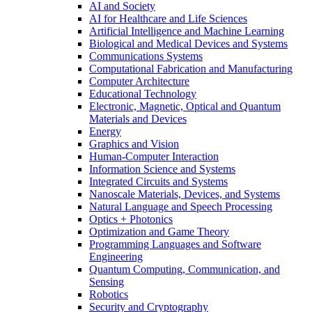
AI and Society
AI for Healthcare and Life Sciences
Artificial Intelligence and Machine Learning
Biological and Medical Devices and Systems
Communications Systems
Computational Fabrication and Manufacturing
Computer Architecture
Educational Technology
Electronic, Magnetic, Optical and Quantum
Materials and Devices
Energy
Graphics and Vision
Human-Computer Interaction
Information Science and Systems
Integrated Circuits and Systems
Nanoscale Materials, Devices, and Systems
Natural Language and Speech Processing
Optics + Photonics
Optimization and Game Theory
Programming Languages and Software
Engineering
Quantum Computing, Communication, and
Sensing
Robotics
Security and Cryptography