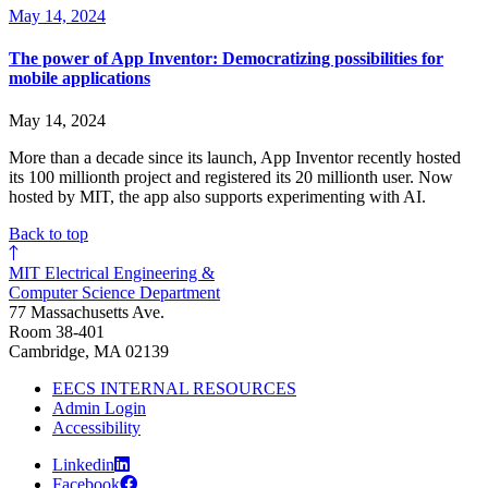
May 14, 2024
The power of App Inventor: Democratizing possibilities for
mobile applications
May 14, 2024
More than a decade since its launch, App Inventor recently hosted
its 100 millionth project and registered its 20 millionth user. Now
hosted by MIT, the app also supports experimenting with AI.
Back to top
MIT Electrical Engineering &
Computer Science Department
77 Massachusetts Ave.
Room 38-401
Cambridge, MA 02139
EECS INTERNAL RESOURCES
Admin Login
Accessibility
Linkedin
Facebook