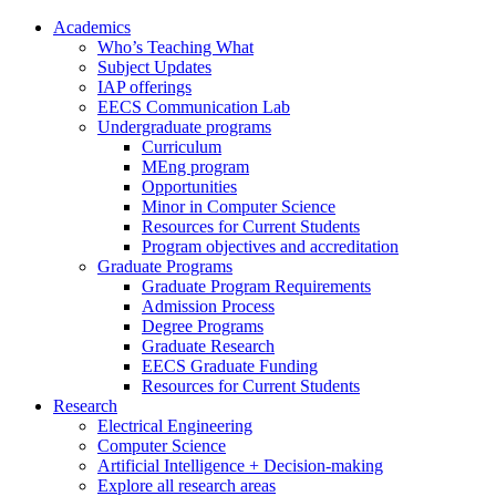
Academics
Who’s Teaching What
Subject Updates
IAP offerings
EECS Communication Lab
Undergraduate programs
Curriculum
MEng program
Opportunities
Minor in Computer Science
Resources for Current Students
Program objectives and accreditation
Graduate Programs
Graduate Program Requirements
Admission Process
Degree Programs
Graduate Research
EECS Graduate Funding
Resources for Current Students
Research
Electrical Engineering
Computer Science
Artificial Intelligence + Decision-making
Explore all research areas