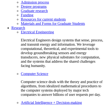
Admission process
Degree programs
Graduate research
Funding
Resources for current students
Materials and Forms for Graduate Students
Research
Electrical Engineering
Electrical Engineers design systems that sense, process,
and transmit energy and information. We leverage
computational, theoretical, and experimental tools to
develop groundbreaking sensors and energy
transducers, new physical substrates for computation,
and the systems that address the shared challenges
facing humanity.
Computer Science
Computer science deals with the theory and practice of
algorithms, from idealized mathematical procedures to
the computer systems deployed by major tech
companies to answer billions of user requests per day.
Artificial Intelligence + Decision-making