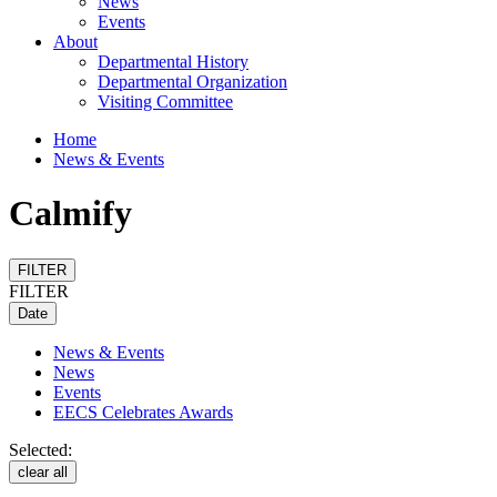
News
Events
About
Departmental History
Departmental Organization
Visiting Committee
Home
News & Events
Calmify
FILTER
FILTER
Date
News & Events
News
Events
EECS Celebrates Awards
Selected:
clear all