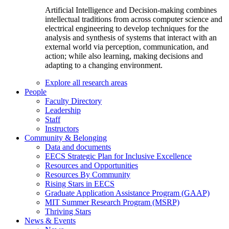
Artificial Intelligence and Decision-making combines
intellectual traditions from across computer science and
electrical engineering to develop techniques for the
analysis and synthesis of systems that interact with an
external world via perception, communication, and
action; while also learning, making decisions and
adapting to a changing environment.
Explore all research areas
People
Faculty Directory
Leadership
Staff
Instructors
Community & Belonging
Data and documents
EECS Strategic Plan for Inclusive Excellence
Resources and Opportunities
Resources By Community
Rising Stars in EECS
Graduate Application Assistance Program (GAAP)
MIT Summer Research Program (MSRP)
Thriving Stars
News & Events