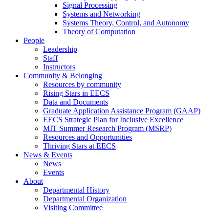
Signal Processing
Systems and Networking
Systems Theory, Control, and Autonomy
Theory of Computation
People
Leadership
Staff
Instructors
Community & Belonging
Resources by community
Rising Stars in EECS
Data and Documents
Graduate Application Assistance Program (GAAP)
EECS Strategic Plan for Inclusive Excellence
MIT Summer Research Program (MSRP)
Resources and Opportunities
Thriving Stars at EECS
News & Events
News
Events
About
Departmental History
Departmental Organization
Visiting Committee