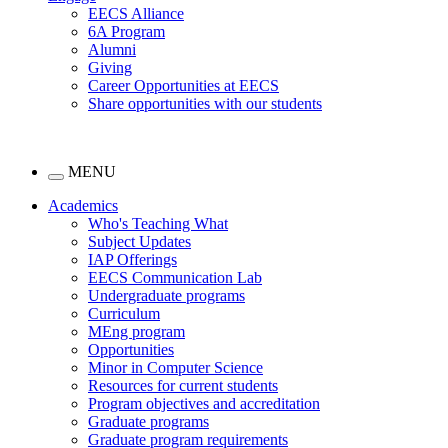
EECS Alliance
6A Program
Alumni
Giving
Career Opportunities at EECS
Share opportunities with our students
MENU
Academics
Who's Teaching What
Subject Updates
IAP Offerings
EECS Communication Lab
Undergraduate programs
Curriculum
MEng program
Opportunities
Minor in Computer Science
Resources for current students
Program objectives and accreditation
Graduate programs
Graduate program requirements