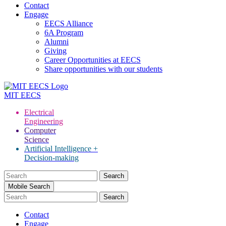
Contact
Engage
EECS Alliance
6A Program
Alumni
Giving
Career Opportunities at EECS
Share opportunities with our students
MIT
EECS
Electrical
Engineering
Computer
Science
Artificial Intelligence +
Decision-making
Search
for:
Mobile Search
Contact
Engage