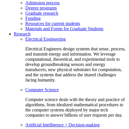
Admission process
Degree programs
Graduate research
Funding
Resources for current students
Materials and Forms for Graduate Students
Research
Electrical Engineering
Electrical Engineers design systems that sense, process,
and transmit energy and information. We leverage
computational, theoretical, and experimental tools to
develop groundbreaking sensors and energy
transducers, new physical substrates for computation,
and the systems that address the shared challenges
facing humanity.
Computer Science
Computer science deals with the theory and practice of
algorithms, from idealized mathematical procedures to
the computer systems deployed by major tech
companies to answer billions of user requests per day.
Artificial Intelligence + Decision-making