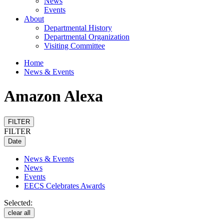
News
Events
About
Departmental History
Departmental Organization
Visiting Committee
Home
News & Events
Amazon Alexa
FILTER
FILTER
Date
News & Events
News
Events
EECS Celebrates Awards
Selected:
clear all