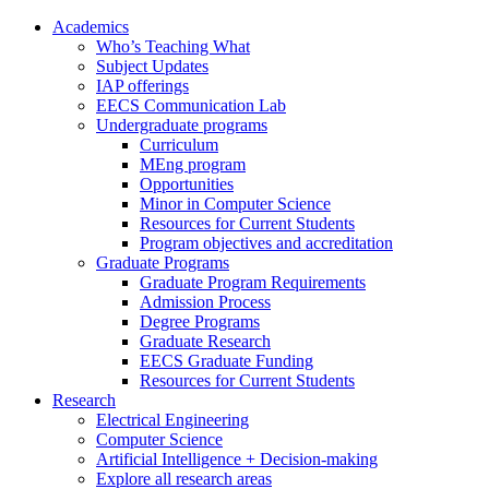
Academics
Who’s Teaching What
Subject Updates
IAP offerings
EECS Communication Lab
Undergraduate programs
Curriculum
MEng program
Opportunities
Minor in Computer Science
Resources for Current Students
Program objectives and accreditation
Graduate Programs
Graduate Program Requirements
Admission Process
Degree Programs
Graduate Research
EECS Graduate Funding
Resources for Current Students
Research
Electrical Engineering
Computer Science
Artificial Intelligence + Decision-making
Explore all research areas