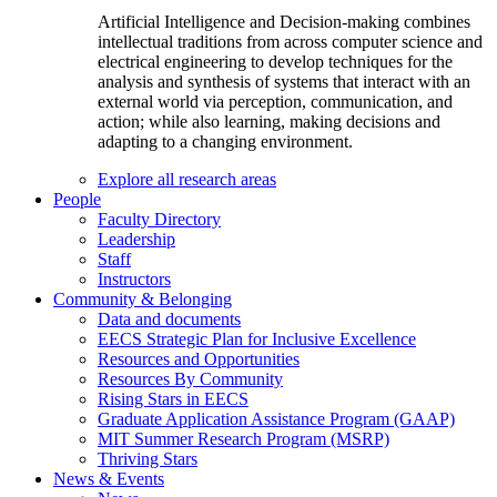
Artificial Intelligence and Decision-making combines
intellectual traditions from across computer science and
electrical engineering to develop techniques for the
analysis and synthesis of systems that interact with an
external world via perception, communication, and
action; while also learning, making decisions and
adapting to a changing environment.
Explore all research areas
People
Faculty Directory
Leadership
Staff
Instructors
Community & Belonging
Data and documents
EECS Strategic Plan for Inclusive Excellence
Resources and Opportunities
Resources By Community
Rising Stars in EECS
Graduate Application Assistance Program (GAAP)
MIT Summer Research Program (MSRP)
Thriving Stars
News & Events