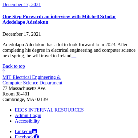
December 17, 2021
One Step Forward: an interview with Mitchell Scholar
Adedolapo Adedokun
December 17, 2021
Adedolapo Adedokun has a lot to look forward to in 2023. After
completing his degree in electrical engineering and computer science
next spring, he will travel to Ireland
…
Back to top
MIT Electrical Engineering &
Computer Science Department
77 Massachusetts Ave.
Room 38-401
Cambridge, MA 02139
EECS INTERNAL RESOURCES
Admin Login
Accessibility
Linkedin
Facebook