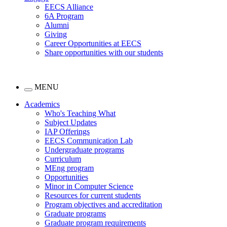
EECS Alliance
6A Program
Alumni
Giving
Career Opportunities at EECS
Share opportunities with our students
MENU
Academics
Who's Teaching What
Subject Updates
IAP Offerings
EECS Communication Lab
Undergraduate programs
Curriculum
MEng program
Opportunities
Minor in Computer Science
Resources for current students
Program objectives and accreditation
Graduate programs
Graduate program requirements