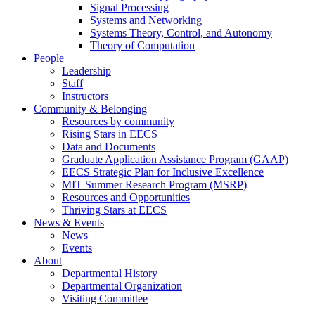
Signal Processing
Systems and Networking
Systems Theory, Control, and Autonomy
Theory of Computation
People
Leadership
Staff
Instructors
Community & Belonging
Resources by community
Rising Stars in EECS
Data and Documents
Graduate Application Assistance Program (GAAP)
EECS Strategic Plan for Inclusive Excellence
MIT Summer Research Program (MSRP)
Resources and Opportunities
Thriving Stars at EECS
News & Events
News
Events
About
Departmental History
Departmental Organization
Visiting Committee