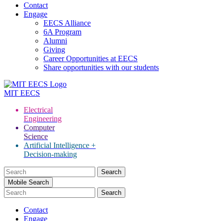
Contact
Engage
EECS Alliance
6A Program
Alumni
Giving
Career Opportunities at EECS
Share opportunities with our students
MIT
EECS
Electrical
Engineering
Computer
Science
Artificial Intelligence +
Decision-making
Search
for:
Mobile Search
Contact
Engage