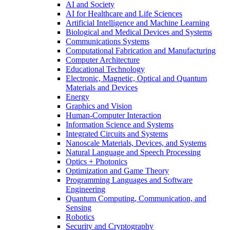
AI and Society
AI for Healthcare and Life Sciences
Artificial Intelligence and Machine Learning
Biological and Medical Devices and Systems
Communications Systems
Computational Fabrication and Manufacturing
Computer Architecture
Educational Technology
Electronic, Magnetic, Optical and Quantum
Materials and Devices
Energy
Graphics and Vision
Human-Computer Interaction
Information Science and Systems
Integrated Circuits and Systems
Nanoscale Materials, Devices, and Systems
Natural Language and Speech Processing
Optics + Photonics
Optimization and Game Theory
Programming Languages and Software
Engineering
Quantum Computing, Communication, and
Sensing
Robotics
Security and Cryptography